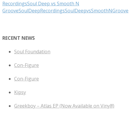
Recordings
Soul Deep vs Smooth N
Groove
SoulDeepRecordings
SoulDeepvsSmoothNGroove
RECENT NEWS
Soul Foundation
Con-Figure
Con-Figure
Kipsy
Greekboy – Atlas EP (Now Available on Vinyl!!)