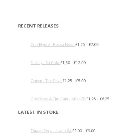
RECENT RELEASES
Con-Figure - Bossa Nova
£
1.25
–
£
7.00
Furney - So Cold
£
1.50
–
£
12.00
Onism - The Cave
£
1.25
–
£
5.00
Greekboy & Tim Cant - Atlas EP
£
1.25
–
£
6.25
LATEST IN STORE
Thiago Pery - Urano 84
£
2.00
–
£
9.00