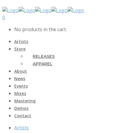
0
No products in the cart.
Artists
Store
RELEASES
APPAREL
About
News
Events
Mixes
Mastering
Demos
Contact
Artists