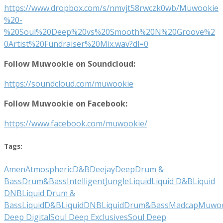
https://www.dropbox.com/s/nmvjt58rwczk0wb/Muwookie
%20-
%20Soul%20Deep%20vs%20Smooth%20N%20Groove%2
0Artist%20Fundraiser%20Mix.wav?dl=0
Follow Muwookie on Soundcloud:
https://soundcloud.com/muwookie
Follow Muwookie on Facebook:
https://www.facebook.com/muwookie/
Tags:
Amen
Atmospheric
D&B
Deejay
Deep
Drum &
Bass
Drum&Bass
Intelligent
Jungle
Liquid
Liquid D&B
Liquid
DNB
Liquid Drum &
Bass
LiquidD&B
LiquidDNB
LiquidDrum&Bass
Madcap
Muwoo
Deep Digital
Soul Deep Exclusives
Soul Deep