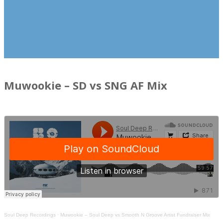
Muwookie – SD vs SNG AF Mix
Soul Deep Recordings
·
Muwookie – Soul Deep vs Smooth N Groove Artist Fundraiser Mix