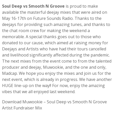
Soul Deep vs Smooth N Groove
is proud to make
available the masterful deejay mixes that were aired on
May 16-17th on Future Sounds Radio. Thanks to the
deejays for providing such amazing tunes, and thanks to
the chat room crew for making the weekend a
memorable. A special thanks goes out to those who
donated to our cause, which aimed at raising money for
Deejays and Artists who have had their tours cancelled
and livelihood significantly affected during the pandemic.
The next mixes from the event come to from the talented
producer and deejay, Muwookie, and the one and only,
Madcap. We hope you enjoy the mixes and join us for the
next event, which is already in progress. We have another
HUGE line-up on the way!! For now, enjoy the amazing
vibes that we all enjoyed last weekend.
Download Muwookie – Soul Deep vs Smooth N Groove
Artist Fundraiser Mix