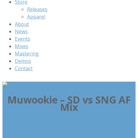
Store
Releases
Apparel
About
News
Events
Mixes
Mastering
Demos
Contact
Muwookie – SD vs SNG AF
Mix