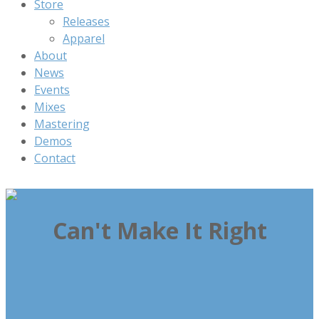
Store
Releases
Apparel
About
News
Events
Mixes
Mastering
Demos
Contact
Can't Make It Right