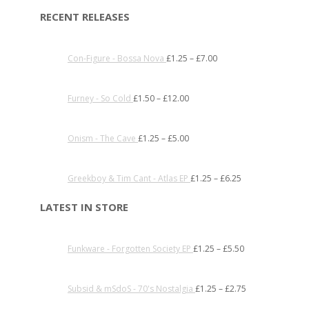
RECENT RELEASES
Con-Figure - Bossa Nova
£
1.25
–
£
7.00
Furney - So Cold
£
1.50
–
£
12.00
Onism - The Cave
£
1.25
–
£
5.00
Greekboy & Tim Cant - Atlas EP
£
1.25
–
£
6.25
LATEST IN STORE
Funkware - Forgotten Society EP
£
1.25
–
£
5.50
Subsid & mSdoS - 70's Nostalgia
£
1.25
–
£
2.75