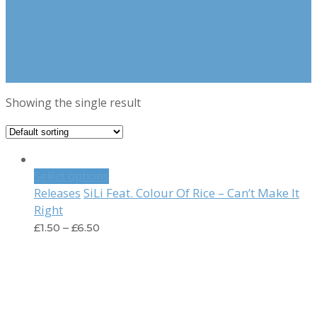
Showing the single result
Select options
SiLi Feat. Colour Of Rice – Can’t Make It
Releases
Right
£
1.50
–
£
6.50