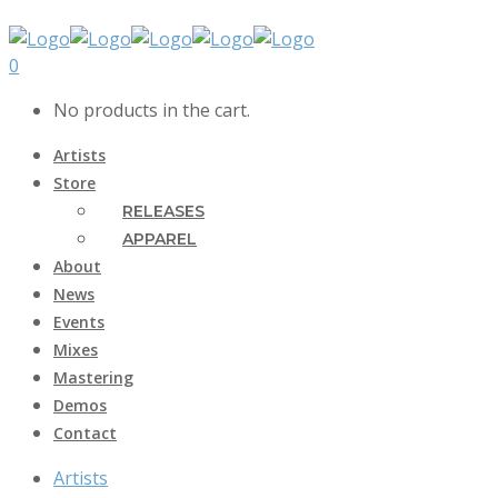
0
No products in the cart.
Artists
Store
RELEASES
APPAREL
About
News
Events
Mixes
Mastering
Demos
Contact
Artists