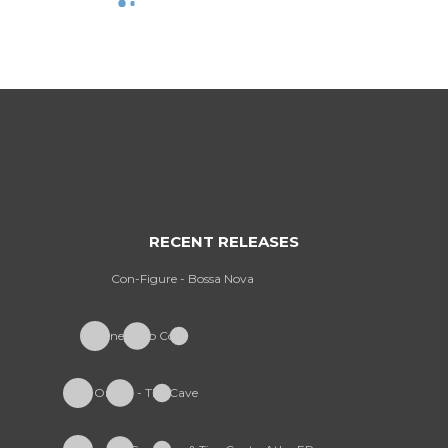
RECENT RELEASES
Con-Figure - Bossa Nova
Furney - So Cold
Onism - The Cave