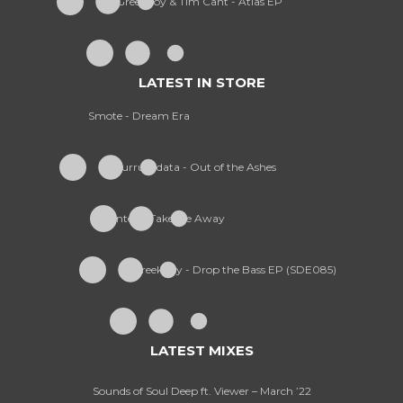
Greekboy & Tim Cant - Atlas EP
LATEST IN STORE
Smote - Dream Era
Kurruptdata - Out of the Ashes
Wanted - Take Me Away
Greekboy - Drop the Bass EP (SDE085)
LATEST MIXES
Sounds of Soul Deep ft. Viewer – March ’22