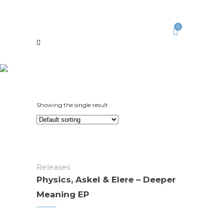
0
Showing the single result
Releases
Physics, Askel & Elere – Deeper
Meaning EP