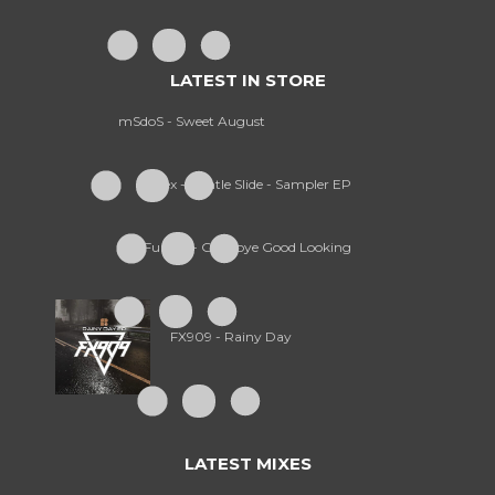
LATEST IN STORE
mSdoS - Sweet August
Treex - Gentle Slide - Sampler EP
Furney - Goodbye Good Looking
FX909 - Rainy Day
LATEST MIXES