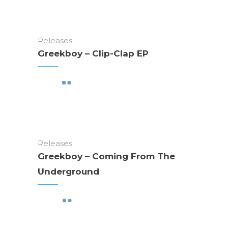
Releases
Greekboy – Clip-Clap EP
Releases
Greekboy – Coming From The
Underground