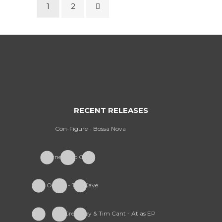
1
2
RECENT RELEASES
Con-Figure - Bossa Nova
Furney - So Cold
Onism - The Cave
Greekboy & Tim Cant - Atlas EP