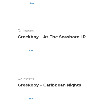
Releases
Greekboy – At The Seashore LP
Releases
Greekboy – Caribbean Nights