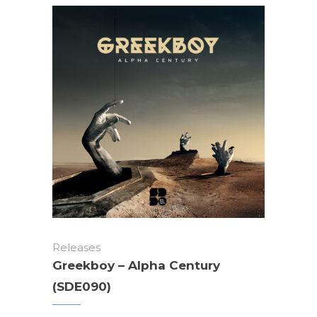
Releases
Greekboy – Alpha Century
(SDE090)