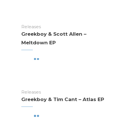
Releases
Greekboy & Scott Allen –
Meltdown EP
Releases
Greekboy & Tim Cant – Atlas EP