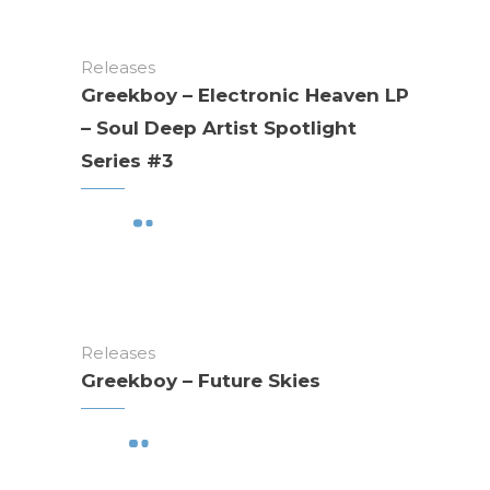
Releases
Greekboy – Electronic Heaven LP
– Soul Deep Artist Spotlight
Series #3
Releases
Greekboy – Future Skies