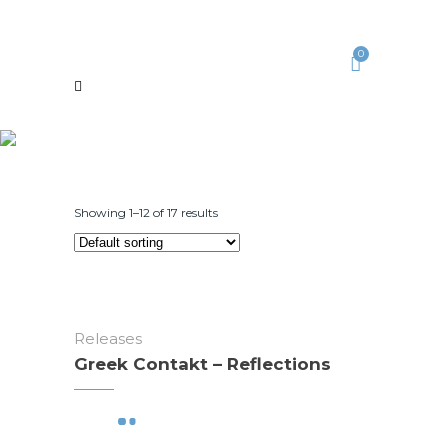
0
Showing 1–12 of 17 results
Releases
Greek Contakt – Reflections