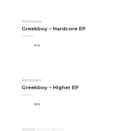
Releases
Greekboy – Hardcore EP
Releases
Greekboy – Higher EP