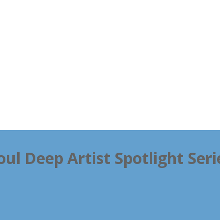
oul Deep Artist Spotlight Seri