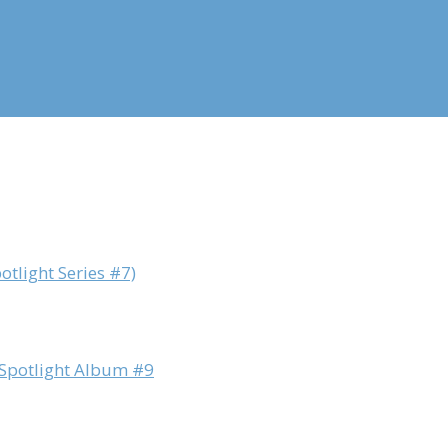
potlight Series #7)
t Spotlight Album #9