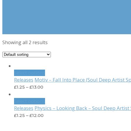
Showing all 2 results
Select options
Motiv – Fall Into Place (Soul Deep Artist S
Releases
£
1.25
–
£
13.00
Select options
Physics – Looking Back – Soul Deep Artis
Releases
£
1.25
–
£
12.00