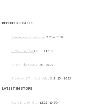
RECENT RELEASES
Con-Figure - Bossa Nova
£
1.25
–
£
7.00
Furney - So Cold
£
1.50
–
£
12.00
Onism - The Cave
£
1.25
–
£
5.00
Greekboy & Tim Cant - Atlas EP
£
1.25
–
£
6.25
LATEST IN STORE
Pablo & Jorge - Orbit
£
1.25
–
£
4.50