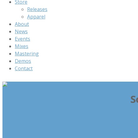
Store
Releases
Apparel
About
News
Events
Mixes
Mastering
Demos
Contact
S