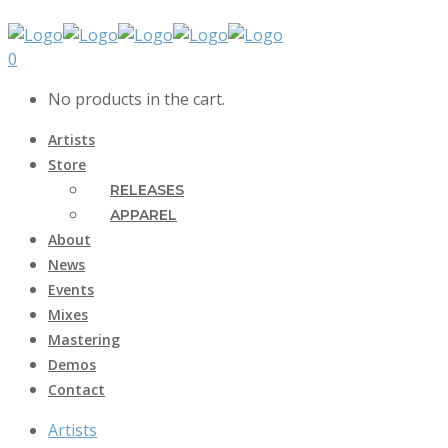
0
No products in the cart.
Artists
Store
RELEASES
APPAREL
About
News
Events
Mixes
Mastering
Demos
Contact
Artists