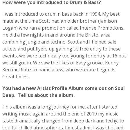
How were you introduced to Drum & Bass?
I was introduced to drum n bass back in 1994. My best
mate at the time Scott had an older brother (Jamison
Logan) who ran a promotion called Intense Promotions.
He did a few nights in and around the Bristol area
combining jungle and techno. Scott and I helped sale
tickets and put flyers up gaining us free entry to these
events, we were technically too young for entry at 16 but
we still got in. We saw the likes of Easy groove, Kenny
Ken mc Ribbz to name a few, who were/are Legends.
Great times.
You had a new Artist Profile Album come out on Soul
Deep.
Tell us about the album.
This album was a long journey for me, after I started
writing music again around the end of 2019 my music
taste dramatically changed from deep dark and techy, to
soulful chilled atmospherics. I must admit I was shocked,