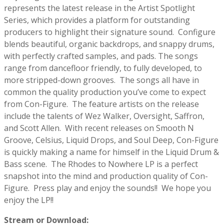
represents the latest release in the Artist Spotlight
Series, which provides a platform for outstanding
producers to highlight their signature sound.
Configure
blends beautiful, organic backdrops, and snappy drums,
with perfectly crafted samples, and pads. The songs
range from dancefloor friendly, to fully developed, to
more stripped-down grooves.
The songs all have in
common the quality production you’ve come to expect
from Con-Figure.
The feature artists on the release
include the talents of Wez Walker, Oversight, Saffron,
and Scott Allen.
With recent releases on Smooth N
Groove, Celsius, Liquid Drops, and Soul Deep, Con-Figure
is quickly making a name for himself in the Liquid Drum &
Bass scene.
The Rhodes to Nowhere LP is a perfect
snapshot into the mind and production quality of Con-
Figure.
Press play and enjoy the sounds!!
We hope you
enjoy the LP!!
Stream or Download: