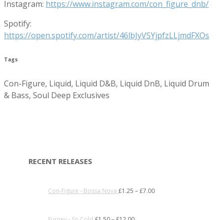
Instagram:
https://www.instagram.com/con_figure_dnb/
Spotify:
https://open.spotify.com/artist/46lbJyVSYjpfzLLjmdFXOs
Tags
Con-Figure, Liquid, Liquid D&B, Liquid DnB, Liquid Drum
& Bass, Soul Deep Exclusives
RECENT RELEASES
Con-Figure - Bossa Nova
£
1.25
–
£
7.00
Furney - So Cold
£
1.50
–
£
12.00