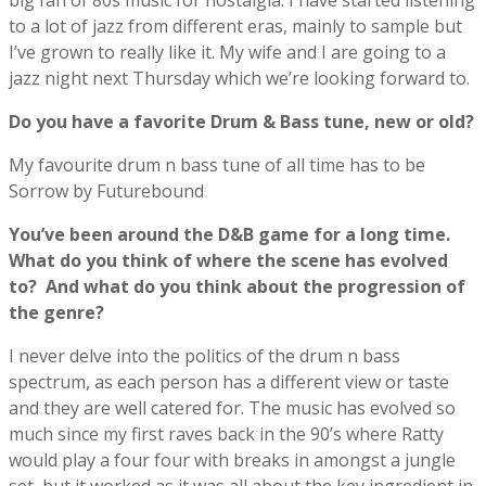
big fan of 80s music for nostalgia. I have started listening
to a lot of jazz from different eras, mainly to sample but
I’ve grown to really like it. My wife and I are going to a
jazz night next Thursday which we’re looking forward to.
Do you have a favorite Drum & Bass tune, new or old?
My favourite drum n bass tune of all time has to be
Sorrow by Futurebound
You’ve been around the D&B game for a long time.
What do you think of where the scene has evolved
to?
And what do you think about the progression of
the genre?
I never delve into the politics of the drum n bass
spectrum, as each person has a different view or taste
and they are well catered for. The music has evolved so
much since my first raves back in the 90’s where Ratty
would play a four four with breaks in amongst a jungle