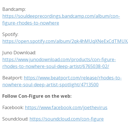
Bandcamp:
https://souldeeprecordings.bandcamp.com/album/con-
figure-rhodes-to-nowhere
Spotify:
https://open.spotify.com/album/2qk4hMUqXNeExCdTMU
Juno Download:
https://www.junodownload.com/products/con-figure-
rhodes-to-nowhere-soul-deep-artist/6765038-02/
Beatport:
https://www.beatport.com/release/rhodes-to-
nowhere-soul-deep-artist-spotlight/4713500
Follow Con-Figure on the web:
Facebook:
https://www.facebook.com/joethevirus
Soundcloud:
https://soundcloud.com/con-figure