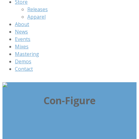
Store
Releases
Apparel
About
News
Events
Mixes
Mastering
Demos
Contact
Con-Figure