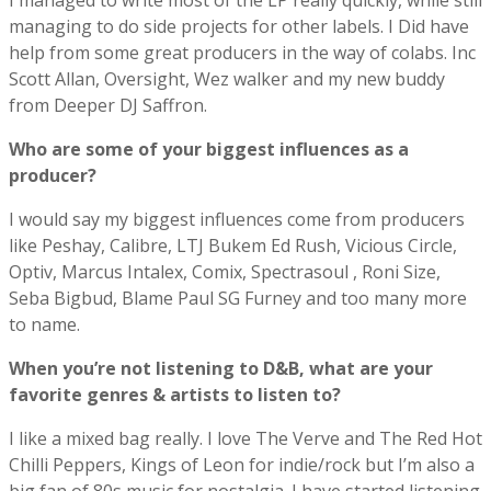
I managed to write most of the LP really quickly, while still
managing to do side projects for other labels. I Did have
help from some great producers in the way of colabs. Inc
Scott Allan, Oversight, Wez walker and my new buddy
from Deeper DJ Saffron.
Who are some of your biggest influences as a
producer?
I would say my biggest influences come from producers
like Peshay, Calibre, LTJ Bukem Ed Rush, Vicious Circle,
Optiv, Marcus Intalex, Comix, Spectrasoul , Roni Size,
Seba Bigbud, Blame Paul SG Furney and too many more
to name.
When you’re not listening to D&B, what are your
favorite genres & artists to listen to?
I like a mixed bag really. I love The Verve and The Red Hot
Chilli Peppers, Kings of Leon for indie/rock but I’m also a