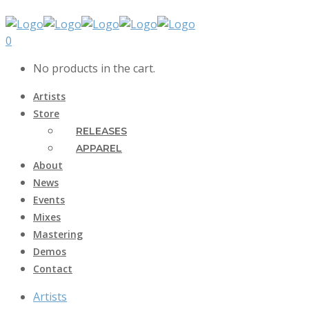
0
No products in the cart.
Artists
Store
RELEASES
APPAREL
About
News
Events
Mixes
Mastering
Demos
Contact
Artists