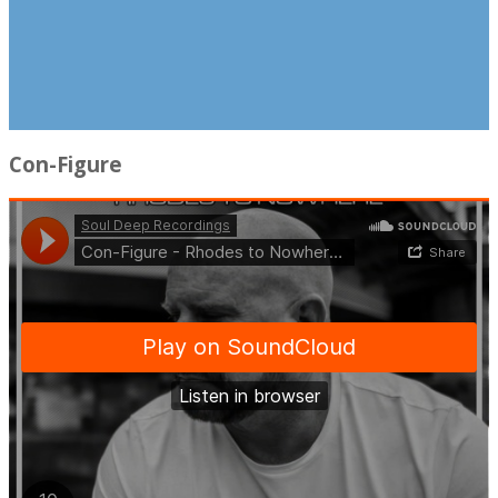
Con-Figure