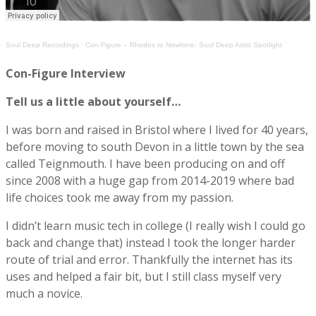
Soul Deep Recordings
·
Con-Figure – Rhodes to Nowhere: Soul Deep Artist Spotlight
Con-Figure Interview
Tell us a little about yourself…
I was born and raised in Bristol where I lived for 40 years,
before moving to south Devon in a little town by the sea
called Teignmouth. I have been producing on and off
since 2008 with a huge gap from 2014-2019 where bad
life choices took me away from my passion.
I didn’t learn music tech in college (I really wish I could go
back and change that) instead I took the longer harder
route of trial and error. Thankfully the internet has its
uses and helped a fair bit, but I still class myself very
much a novice.