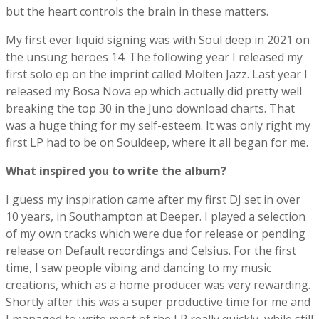
but the heart controls the brain in these matters.
My first ever liquid signing was with Soul deep in 2021 on
the unsung heroes 14. The following year I released my
first solo ep on the imprint called Molten Jazz. Last year I
released my Bosa Nova ep which actually did pretty well
breaking the top 30 in the Juno download charts. That
was a huge thing for my self-esteem. It was only right my
first LP had to be on Souldeep, where it all began for me.
What inspired you to write the album?
I guess my inspiration came after my first DJ set in over
10 years, in Southampton at Deeper. I played a selection
of my own tracks which were due for release or pending
release on Default recordings and Celsius. For the first
time, I saw people vibing and dancing to my music
creations, which as a home producer was very rewarding.
Shortly after this was a super productive time for me and