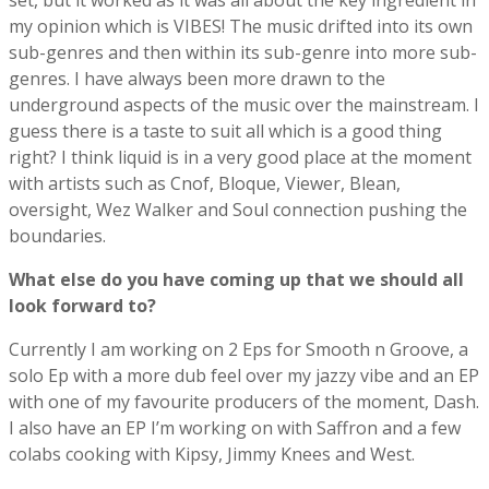
set, but it worked as it was all about the key ingredient in
my opinion which is VIBES! The music drifted into its own
sub-genres and then within its sub-genre into more sub-
genres. I have always been more drawn to the
underground aspects of the music over the mainstream. I
guess there is a taste to suit all which is a good thing
right? I think liquid is in a very good place at the moment
with artists such as Cnof, Bloque, Viewer, Blean,
oversight, Wez Walker and Soul connection pushing the
boundaries.
What else do you have coming up that we should all
look forward to?
Currently I am working on 2 Eps for Smooth n Groove, a
solo Ep with a more dub feel over my jazzy vibe and an EP
with one of my favourite producers of the moment, Dash.
I also have an EP I’m working on with Saffron and a few
colabs cooking with Kipsy, Jimmy Knees and West.