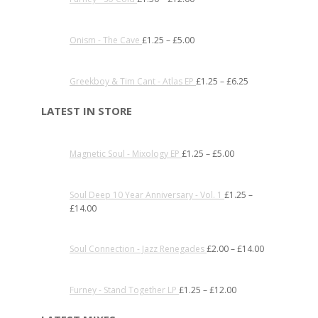
Onism - The Cave
£
1.25
–
£
5.00
Greekboy & Tim Cant - Atlas EP
£
1.25
–
£
6.25
LATEST IN STORE
Magnetic Soul - Mixology EP
£
1.25
–
£
5.00
Soul Deep 10 Year Anniversary - Vol. 1
£
1.25
–
£
14.00
Soul Connection - Jazz Renegades
£
2.00
–
£
14.00
Furney - Stand Together LP
£
1.25
–
£
12.00