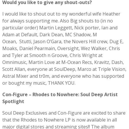
Would you like to give any shout-outs?
I would like to shout out to my wonderful wife Heather
for always supporting me. Also Big shouts to (in no
particular order) Martin Leggett, Nick porter, Ian and
Adam at Default, Dark Dean, MC Shadow, M
Ocean, Stutti, Jason O’Gara, the Novers Hill crew, Dug E,
Moaks, Daniel Pearmain, Oversight, Wez Walker, Chris
and Tyler at Smooth n Groove, Chris Wright at
Omnimusic, Martin Love at M-Ocean Recs, Kravitz, Dash,
Scott Allan, everyone at SoulDeep, Marco at Triple Vision,
Astral Mixer and tr0m, and everyone who has supported
or bought my music, THANK YOU.
Con-Figure – Rhodes to Nowhere: Soul Deep Artist
Spotlight
Soul Deep Exclusives and Con-Figure are excited to share
that the Rhodes to Nowhere LP is now available in all
major digital stores and streaming sites!! The album