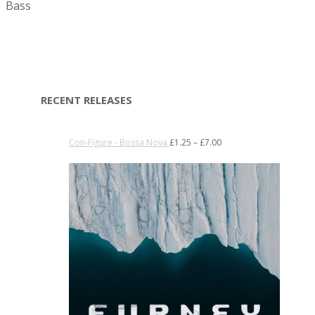
Bass
RECENT RELEASES
Con-Figure - Bossa Nova
£
1.25
–
£
7.00