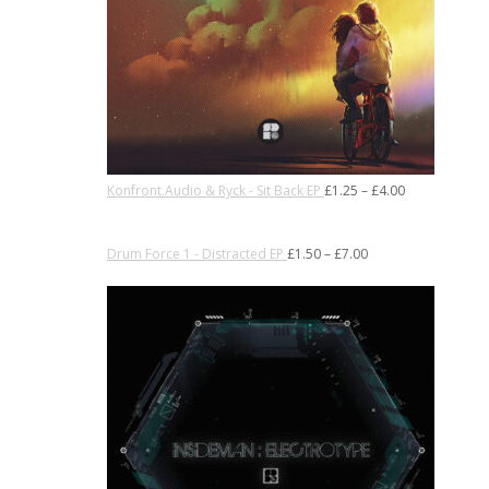
Konfront.Audio & Ryck - Sit Back EP
£
1.25
–
£
4.00
Drum Force 1 - Distracted EP
£
1.50
–
£
7.00