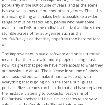
popularity in the last couple of years, and as the scene
has evolved so has the number of sub-genres. Think this
is a healthy thing and makes DnB accessible to a wider
range of musical tastes. Also, people who hear some
mainstream DnB on the radio/at a festival will likely then
stumble across other sub-genres such as the
soulful/funky side that they hopefully then become fans
of.
The improvement in audio software and online tutorials
means that there are a lot more people making music
now, it’s great that people have more access to what they
are passionate about. The increase in volume of labels
and music output can make it hard to keep up with
everything that is going on in the scene but I guess
podcasts/live streams can help do that and have replaced
the mixtape. Listening to podcasts/livestreams of
DJ’s/artists/labels that I have similar tastes to are very
valuable as they’ve already filtered their promo