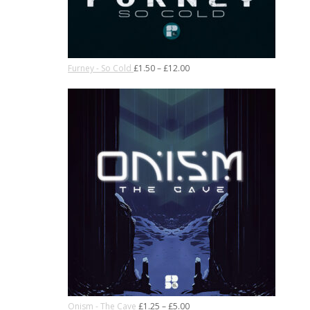
Furney - So Cold
£
1.50
–
£
12.00
Onism - The Cave
£
1.25
–
£
5.00