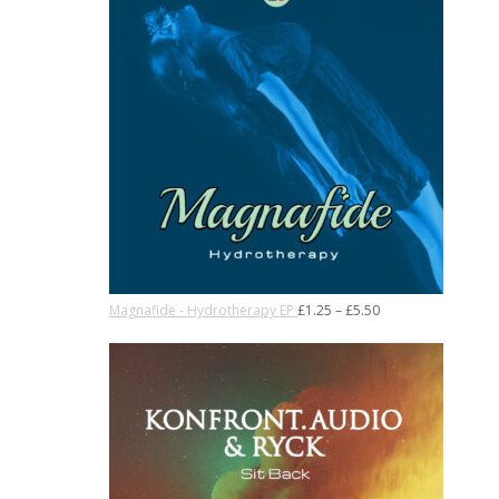
Magnafide - Hydrotherapy EP
£
1.25
–
£
5.50