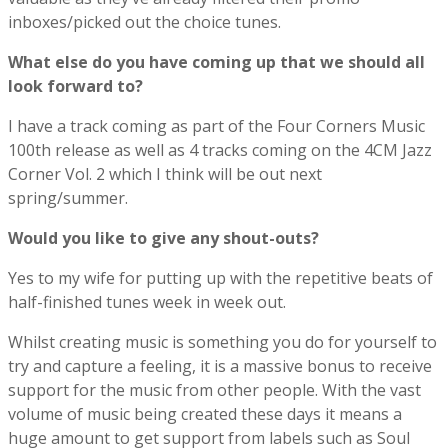
inboxes/picked out the choice tunes.
What else do you have coming up that we should all
look forward to?
I have a track coming as part of the Four Corners Music
100th release as well as 4 tracks coming on the 4CM Jazz
Corner Vol. 2 which I think will be out next
spring/summer.
Would you like to give any shout-outs?
Yes to my wife for putting up with the repetitive beats of
half-finished tunes week in week out.
Whilst creating music is something you do for yourself to
try and capture a feeling, it is a massive bonus to receive
support for the music from other people. With the vast
volume of music being created these days it means a
huge amount to get support from labels such as Soul