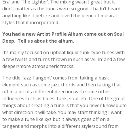
Era’ and ‘The Lighter’. The mixing wasn’t great but it
didn’t matter as the tunes were so good. I hadn’t heard
anything like it before and loved the blend of musical
styles that it incorporated.
You had a new Artist Profile Album come out on Soul
Deep. Tell us about the album.
It’s mainly focused on upbeat liquid funk-type tunes with
a few twists and turns thrown in such as ‘All In’ and a few
deeper/more atmospheric tracks.
The title ‘Jazz Tangent’ comes from taking a basic
element such as some jazz chords and then taking that
off in a bit of a different direction with some other
influences such as blues, funk, soul etc. One of the great
things about creating a tune is that you never know quite
what direction it will take. You may start thinking I want
to make a tune like xyz but it always goes off on a
tangent and morphs into a different style/sound from