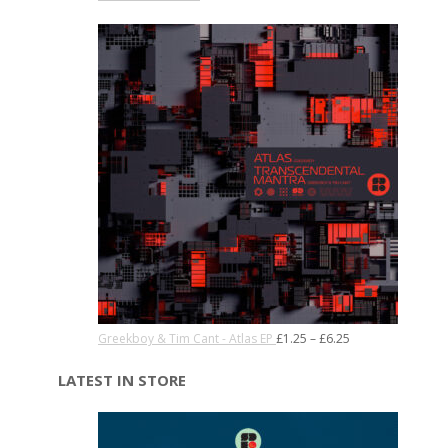
Greekboy & Tim Cant - Atlas EP
£
1.25
–
£
6.25
LATEST IN STORE