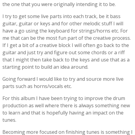
the one that you were originally intending it to be.
I try to get some live parts into each track, be it bass
guitar, guitar or keys and for other melodic stuff I will
have a go using the keyboard for strings/horns etc. For
me that can be the most fun part of the creative process.
If I get a bit of a creative block I will often go back to the
guitar and just try and figure out some chords or a riff
that I might then take back to the keys and use that as a
starting point to build an idea around.
Going forward I would like to try and source more live
parts such as horns/vocals etc.
For this album I have been trying to improve the drum
production as well where there is always something new
to learn and that is hopefully having an impact on the
tunes.
Becoming more focused on finishing tunes is something I