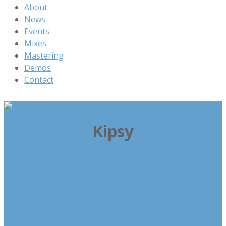
About
News
Events
Mixes
Mastering
Demos
Contact
Kipsy