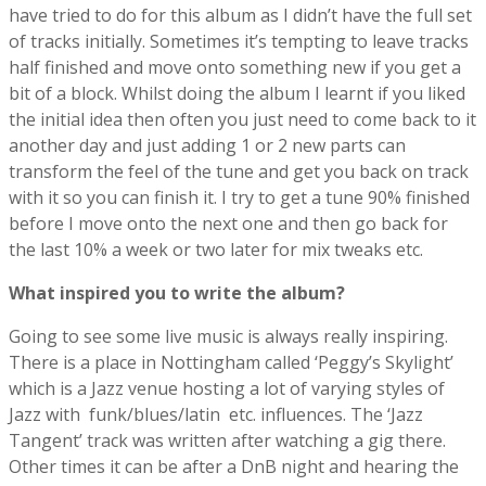
have tried to do for this album as I didn’t have the full set
of tracks initially. Sometimes it’s tempting to leave tracks
half finished and move onto something new if you get a
bit of a block. Whilst doing the album I learnt if you liked
the initial idea then often you just need to come back to it
another day and just adding 1 or 2 new parts can
transform the feel of the tune and get you back on track
with it so you can finish it. I try to get a tune 90% finished
before I move onto the next one and then go back for
the last 10% a week or two later for mix tweaks etc.
What inspired you to write the album?
Going to see some live music is always really inspiring.
There is a place in Nottingham called ‘Peggy’s Skylight’
which is a Jazz venue hosting a lot of varying styles of
Jazz with funk/blues/latin etc. influences. The ‘Jazz
Tangent’ track was written after watching a gig there.
Other times it can be after a DnB night and hearing the