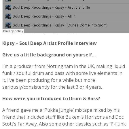
Kipsy – Soul Deep Artist Profile Interview
Give us a little background on yourself
….
I’m a producer from Nottingham in the UK, making liquid
funk / soulful drum and bass with some live elements in
it. I’ve been producing for a while but more
seriously/consistently for the last 3 or 4 years.
How were you introduced to Drum & Bass?
A friend gave me a ‘Pukka Jungle’ mixtape mixed by his
friend that included stuff like Bukem’s Horizons and Doc
Scott’s Far Away. Also some other classics such as ‘P-Funk