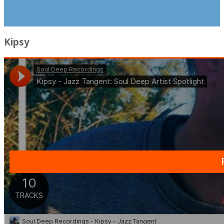
Kipsy