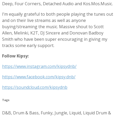
Deep, Four Corners, Detached Audio and Kos.Mos.Music.
I’m equally grateful to both people playing the tunes out
and on their live streams as well as anyone
buying/streaming the music. Massive shout to Scott
Allen, Melinki, K2T, DJ Sincere and Donovan Badboy
Smith who have been super encouraging in giving my
tracks some early support.
Follow Kipsy:
https://www.instagram.com/kipsydnb/
https://www.facebook.com/kipsy.dnb/
https://soundcloud.com/kipsydnb
Tags
D&B, Drum & Bass, Funky, Jungle, Liquid, Liquid Drum &