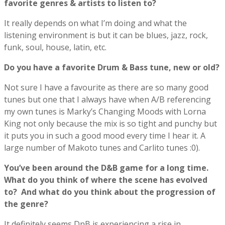
favorite genres & artists to listen to?
It really depends on what I’m doing and what the
listening environment is but it can be blues, jazz, rock,
funk, soul, house, latin, etc.
Do you have a favorite Drum & Bass tune, new or old?
Not sure I have a favourite as there are so many good
tunes but one that I always have when A/B referencing
my own tunes is Marky’s Changing Moods with Lorna
King not only because the mix is so tight and punchy but
it puts you in such a good mood every time I hear it. A
large number of Makoto tunes and Carlito tunes :0).
You’ve been around the D&B game for a long time.
What do you think of where the scene has evolved
to? And what do you think about the progression of
the genre?
It definitely seems DnB is experiencing a rise in