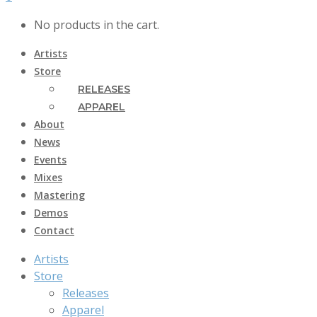
No products in the cart.
Artists
Store
RELEASES
APPAREL
About
News
Events
Mixes
Mastering
Demos
Contact
Artists
Store
Releases
Apparel