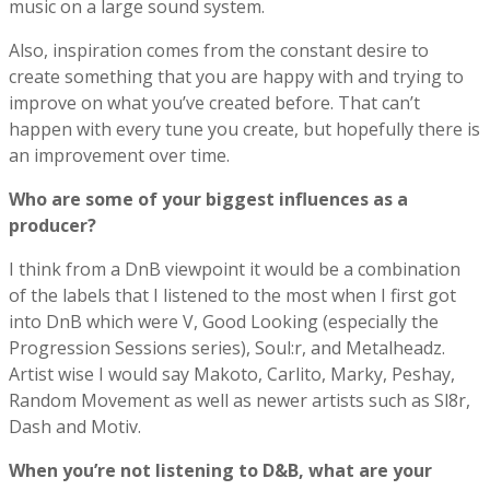
music on a large sound system.
Also, inspiration comes from the constant desire to
create something that you are happy with and trying to
improve on what you’ve created before. That can’t
happen with every tune you create, but hopefully there is
an improvement over time.
Who are some of your biggest influences as a
producer?
I think from a DnB viewpoint it would be a combination
of the labels that I listened to the most when I first got
into DnB which were V, Good Looking (especially the
Progression Sessions series), Soul:r, and Metalheadz.
Artist wise I would say Makoto, Carlito, Marky, Peshay,
Random Movement as well as newer artists such as Sl8r,
Dash and Motiv.
When you’re not listening to D&B, what are your