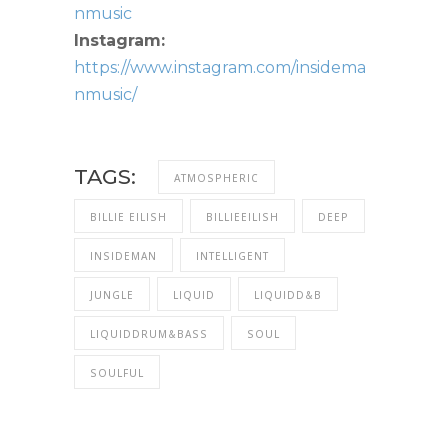
nmusic
Instagram:
https://www.instagram.com/insidema
nmusic/
TAGS:
ATMOSPHERIC
BILLIE EILISH
BILLIEEILISH
DEEP
INSIDEMAN
INTELLIGENT
JUNGLE
LIQUID
LIQUIDD&B
LIQUIDDRUM&BASS
SOUL
SOULFUL