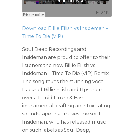
Download Billie Eilish vs Insideman –
Time To Die (VIP)
Soul Deep Recordings and
Insideman are proud to offer to their
listeners the new Billie Eilish vs
Insideman – Time To Die (VIP) Remix.
The song takes the stunning vocal
tracks of Billie Eilish and flips them
over a Liquid Drum & Bass
instrumental, crafting an intoxicating
soundscape that moves the soul.
Insideman, who has released music
on such labels as Soul Deep,