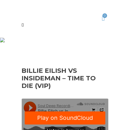
0
BILLIE EILISH VS
INSIDEMAN – TIME TO
DIE (VIP)