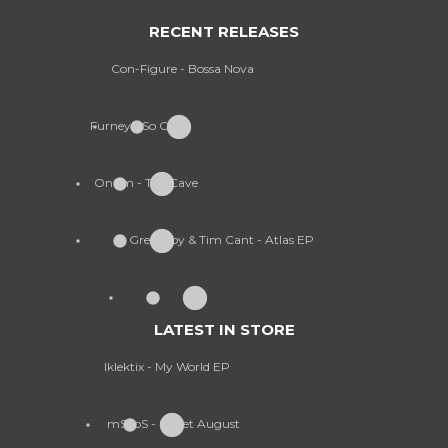
RECENT RELEASES
Con-Figure - Bossa Nova
Furney - So Cold
Onism - The Cave
Greekboy & Tim Cant - Atlas EP
LATEST IN STORE
Iklektix - My World EP
mSdoS - Sweet August