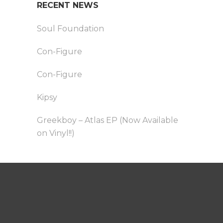
RECENT NEWS
Soul Foundation
Con-Figure
Con-Figure
Kipsy
Greekboy – Atlas EP (Now Available
on Vinyl!!)