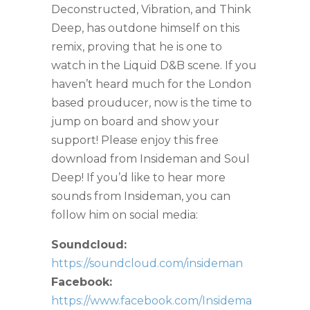
Deconstructed, Vibration, and Think
Deep, has outdone himself on this
remix, proving that he is one to
watch in the Liquid D&B scene. If you
haven’t heard much for the London
based prouducer, now is the time to
jump on board and show your
support! Please enjoy this free
download from Insideman and Soul
Deep! If you’d like to hear more
sounds from Insideman, you can
follow him on social media:
Soundcloud:
https://soundcloud.com/insideman
Facebook:
https://www.facebook.com/Insidema