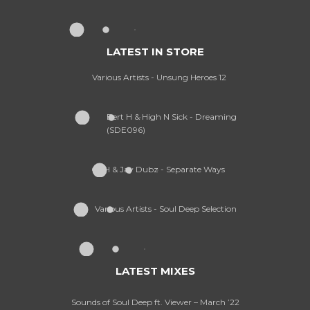
LATEST IN STORE
Various Artists - Unsung Heroes 12
Bert H & High N Sick - Dreaming
(SDE096)
CPH & Jay Dubz - Separate Ways
Various Artists - Soul Deep Selection
LATEST MIXES
Sounds of Soul Deep ft. Viewer – March ’22