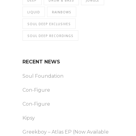
DEEP
DRUM & BASS
JUNGLE
LIQUID
RAINBOWS
SOUL DEEP EXCLUSIVES
SOUL DEEP RECORDINGS
RECENT NEWS
Soul Foundation
Con-Figure
Con-Figure
Kipsy
Greekboy – Atlas EP (Now Available