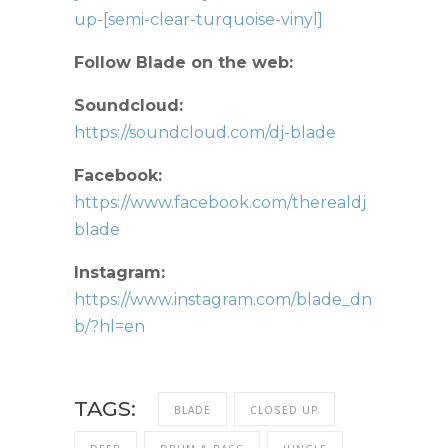
up-[semi-clear-turquoise-vinyl]
Follow Blade on the web:
Soundcloud:
https://soundcloud.com/dj-blade
Facebook:
https://www.facebook.com/therealdj
blade
Instagram:
https://www.instagram.com/blade_dn
b/?hl=en
TAGS:
BLADE
CLOSED UP