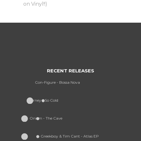
on Vinyl!!)
RECENT RELEASES
Con-Figure - Bossa Nova
Furney - So Cold
Onism - The Cave
Greekboy & Tim Cant - Atlas EP