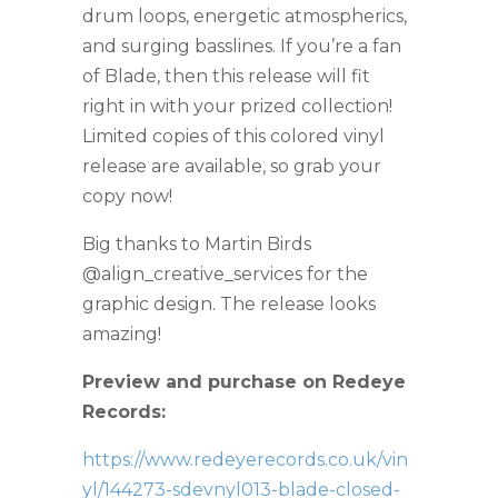
drum loops, energetic atmospherics,
and surging basslines. If you’re a fan
of Blade, then this release will fit
right in with your prized collection!
Limited copies of this colored vinyl
release are available, so grab your
copy now!
Big thanks to Martin Birds
@align_creative_services for the
graphic design. The release looks
amazing!
Preview and purchase on Redeye
Records:
https://www.redeyerecords.co.uk/vin
yl/144273-sdevnyl013-blade-closed-