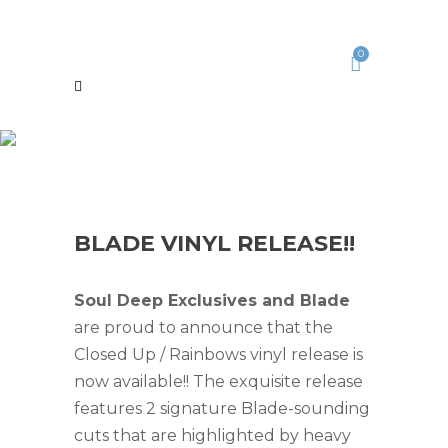
0
BLADE VINYL RELEASE!!
Soul Deep Exclusives and Blade
are proud to announce that the
Closed Up / Rainbows vinyl release is
now available!! The exquisite release
features 2 signature Blade-sounding
cuts that are highlighted by heavy