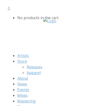
0
No products in the cart.
Artists
Store
Releases
Apparel
About
News
Events
Mixes
Mastering