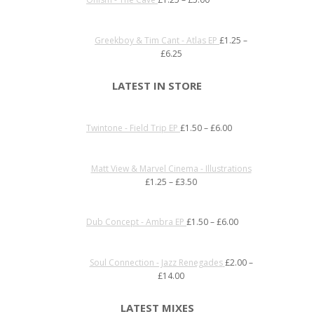
Greekboy & Tim Cant - Atlas EP
£
1.25
–
£
6.25
LATEST IN STORE
Twintone - Field Trip EP
£
1.50
–
£
6.00
Matt View & Marvel Cinema - Illustrations
£
1.25
–
£
3.50
Dub Concept - Ambra EP
£
1.50
–
£
6.00
Soul Connection - Jazz Renegades
£
2.00
–
£
14.00
LATEST MIXES