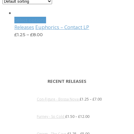
Select options
Euphorics – Contact LP
Releases
£
1.25
–
£
8.00
RECENT RELEASES
Con-Figure - Bossa Nova
£
1.25
–
£
7.00
Furney - So Cold
£
1.50
–
£
12.00
Onism - The Cave
£
1.25
–
£
5.00