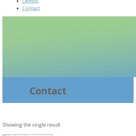
Demos
Contact
Contact
Showing the single result