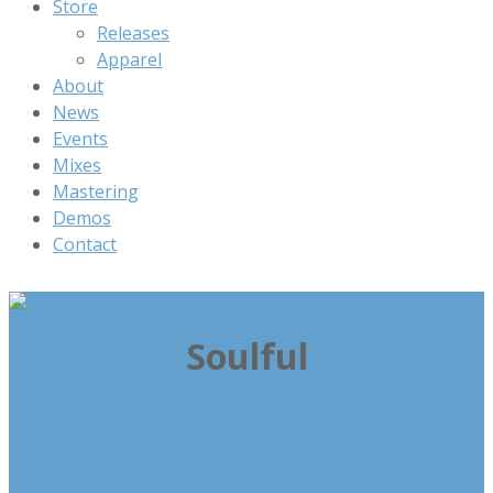
Store
Releases
Apparel
About
News
Events
Mixes
Mastering
Demos
Contact
Soulful