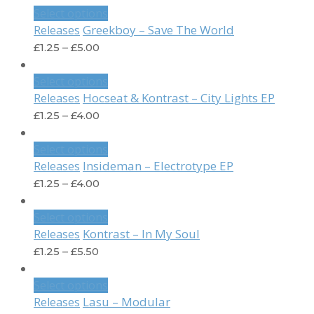
Select options
Greekboy – Save The World
Releases
£
1.25
–
£
5.00
Select options
Hocseat & Kontrast – City Lights EP
Releases
£
1.25
–
£
4.00
Select options
Insideman – Electrotype EP
Releases
£
1.25
–
£
4.00
Select options
Kontrast – In My Soul
Releases
£
1.25
–
£
5.50
Select options
Lasu – Modular
Releases