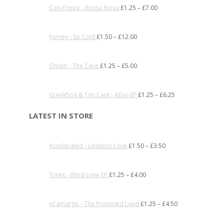
Con-Figure - Bossa Nova
£
1.25
–
£
7.00
Furney - So Cold
£
1.50
–
£
12.00
Onism - The Cave
£
1.25
–
£
5.00
Greekboy & Tim Cant - Atlas EP
£
1.25
–
£
6.25
LATEST IN STORE
Accelerated - Lossless Love
£
1.50
–
£
3.50
Treex - Blind Love EP
£
1.25
–
£
4.00
nCamargo - The Promised Land
£
1.25
–
£
4.50