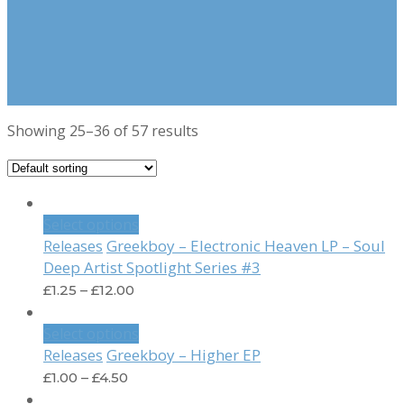
Showing 25–36 of 57 results
Select options
Greekboy – Electronic Heaven LP – Soul
Releases
Deep Artist Spotlight Series #3
£
1.25
–
£
12.00
Select options
Greekboy – Higher EP
Releases
£
1.00
–
£
4.50