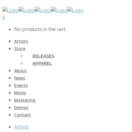
0
No products in the cart.
Artists
Store
RELEASES
APPAREL
About
News
Events
Mixes
Mastering
Demos
Contact
Artists