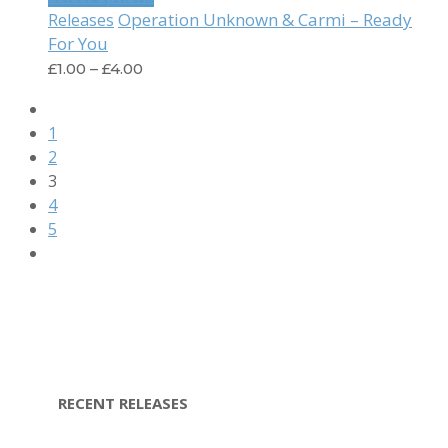
Operation Unknown & Carmi – Ready
Releases
For You
£
1.00
–
£
4.00
1
2
3
4
5
RECENT RELEASES