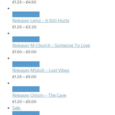
£
1.25
–
£
4.50
Select options
Leniz – It Still Hurts
Releases
£
1.25
–
£
2.25
Select options
M-Church – Someone To Love
Releases
£
1.50
–
£
5.00
Select options
MSdoS – Lost Vibes
Releases
£
1.25
–
£
5.00
Select options
Onism – The Cave
Releases
£
1.25
–
£
5.00
Sale
Select options