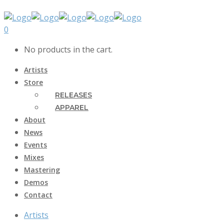
0
No products in the cart.
Artists
Store
RELEASES
APPAREL
About
News
Events
Mixes
Mastering
Demos
Contact
Artists