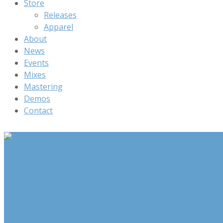
Store
Releases
Apparel
About
News
Events
Mixes
Mastering
Demos
Contact