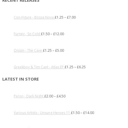
Con-Figure - Bossa Nova
£
1.25
–
£
7.00
Furney - So Cold
£
1.50
–
£
12.00
Onism - The Cave
£
1.25
–
£
5.00
Greekboy & Tim Cant - Atlas EP
£
1.25
–
£
6.25
LATEST IN STORE
Peron - Dark Night
£
2.00
–
£
4.50
Various Artists - Unsung Heroes 11
£
1.50
–
£
14.00