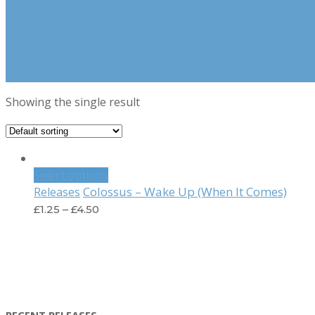
Showing the single result
Select options
Colossus – Wake Up (When It Comes)
Releases
£
1.25
–
£
4.50
RECENT RELEASES