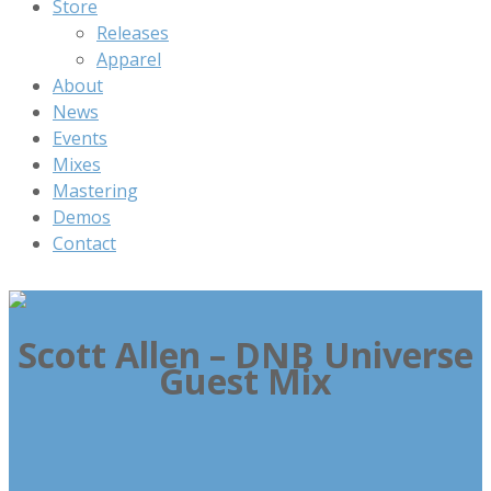
Store
Releases
Apparel
About
News
Events
Mixes
Mastering
Demos
Contact
Scott Allen – DNB Universe
Guest Mix