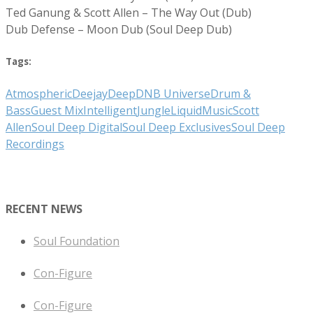
Ted Ganung & Scott Allen – The Way Out (Dub)
Dub Defense – Moon Dub (Soul Deep Dub)
Tags:
Atmospheric
Deejay
Deep
DNB Universe
Drum &
Bass
Guest Mix
Intelligent
Jungle
Liquid
Music
Scott
Allen
Soul Deep Digital
Soul Deep Exclusives
Soul Deep
Recordings
RECENT NEWS
Soul Foundation
Con-Figure
Con-Figure