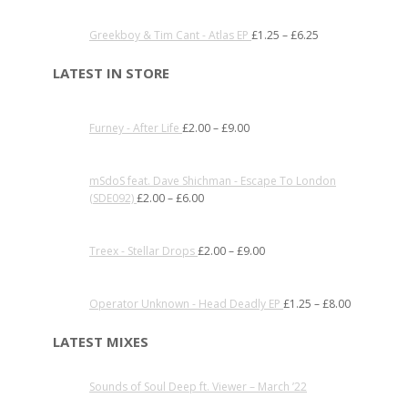
Greekboy & Tim Cant - Atlas EP
£
1.25
–
£
6.25
LATEST IN STORE
Furney - After Life
£
2.00
–
£
9.00
mSdoS feat. Dave Shichman - Escape To London
(SDE092)
£
2.00
–
£
6.00
Treex - Stellar Drops
£
2.00
–
£
9.00
Operator Unknown - Head Deadly EP
£
1.25
–
£
8.00
LATEST MIXES
Sounds of Soul Deep ft. Viewer – March ’22