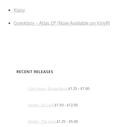
Kipsy
Greekboy – Atlas EP (Now Available on Vinyl!!)
RECENT RELEASES
Con-Figure - Bossa Nova
£
1.25
–
£
7.00
Furney - So Cold
£
1.50
–
£
12.00
Onism - The Cave
£
1.25
–
£
5.00