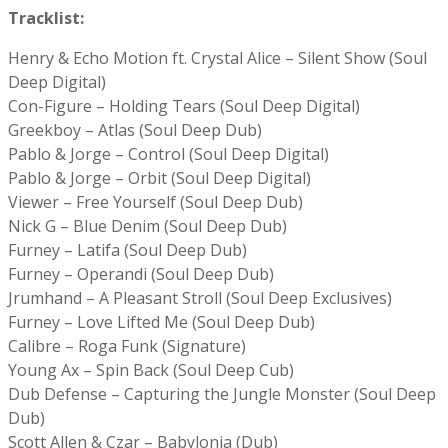
Tracklist:
Henry & Echo Motion ft. Crystal Alice – Silent Show (Soul
Deep Digital)
Con-Figure – Holding Tears (Soul Deep Digital)
Greekboy – Atlas (Soul Deep Dub)
Pablo & Jorge – Control (Soul Deep Digital)
Pablo & Jorge – Orbit (Soul Deep Digital)
Viewer – Free Yourself (Soul Deep Dub)
Nick G – Blue Denim (Soul Deep Dub)
Furney – Latifa (Soul Deep Dub)
Furney – Operandi (Soul Deep Dub)
Jrumhand – A Pleasant Stroll (Soul Deep Exclusives)
Furney – Love Lifted Me (Soul Deep Dub)
Calibre – Roga Funk (Signature)
Young Ax – Spin Back (Soul Deep Cub)
Dub Defense – Capturing the Jungle Monster (Soul Deep
Dub)
Scott Allen & Czar – Babylonia (Dub)