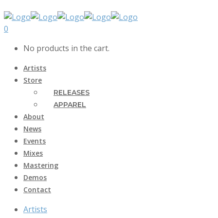
0
No products in the cart.
Artists
Store
RELEASES
APPAREL
About
News
Events
Mixes
Mastering
Demos
Contact
Artists