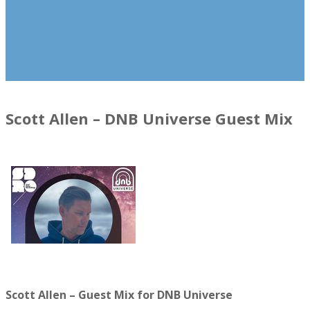
Scott Allen – DNB Universe Guest Mix
Scott Allen – Guest Mix for DNB Universe