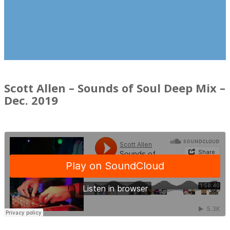
Scott Allen – Sounds of Soul Deep Mix –
Dec. 2019