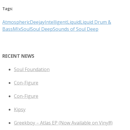
Tags:
Atmospheric
Deejay
Intelligent
Liquid
Liquid Drum &
Bass
MIx
Soul
Soul Deep
Sounds of Soul Deep
RECENT NEWS
Soul Foundation
Con-Figure
Con-Figure
Kipsy
Greekboy – Atlas EP (Now Available on Vinyl!!)