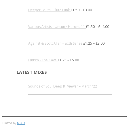
Deeper South - Flute Funk
£
1.50
–
£
3.00
Various Artists - Unsung Heroes 11
£
1.50
–
£
14.00
Against & Scott Allen - Sixth Sense
£
1.25
–
£
3.00
Onism - The Cave
£
1.25
–
£
5.00
LATEST MIXES
Sounds of Soul Deep ft. Viewer – March ’22
Crafted by
MOTA