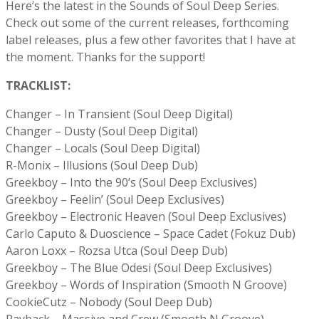
Here’s the latest in the Sounds of Soul Deep Series.
Check out some of the current releases, forthcoming
label releases, plus a few other favorites that I have at
the moment. Thanks for the support!
TRACKLIST:
Changer – In Transient (Soul Deep Digital)
Changer – Dusty (Soul Deep Digital)
Changer – Locals (Soul Deep Digital)
R-Monix – Illusions (Soul Deep Dub)
Greekboy – Into the 90’s (Soul Deep Exclusives)
Greekboy – Feelin’ (Soul Deep Exclusives)
Greekboy – Electronic Heaven (Soul Deep Exclusives)
Carlo Caputo & Duoscience – Space Cadet (Fokuz Dub)
Aaron Loxx – Rozsa Utca (Soul Deep Dub)
Greekboy – The Blue Odesi (Soul Deep Exclusives)
Greekboy – Words of Inspiration (Smooth N Groove)
CookieCutz – Nobody (Soul Deep Dub)
Payback – Massive and Crew (Smooth N Groove)