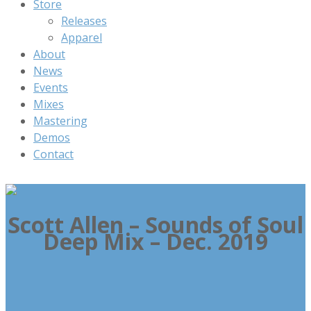
Store
Releases
Apparel
About
News
Events
Mixes
Mastering
Demos
Contact
Scott Allen – Sounds of Soul
Deep Mix – Dec. 2019