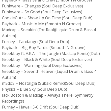
Funkware – Changes (Soul Deep Exclusives)
Funkware – So Good (Soul Deep Exclusives)
CookieCutz – Show Up On Time (Soul Deep Dub)
Payback – Music In Me (Smooth N Groove)
Madcap – Sneakin’ (For Real)(Liquid Drum & Bass 4
Autism)
Furney – Fandango (Soul Deep Dub)
Payback – Big Boy Yardie (Smooth N Groove)
Greekboy ft. A.K.A – The Jungle (Madcap Remix)(Dub)
Greekboy – Black & White (Soul Deep Exclusives)
Greekboy – Warning (Soul Deep Exclusives)
Greekboy – Seventh Heaven (Liquid Drum & Bass 4
Autism)
mSdoS – Nostalgia (Subsid Remix)(Soul Deep Dub)
Physics – Blue Sky (Soul Deep Dub)
Jack Boston & Madcap – Always There (Symmetry
Recordings)
Furney – Hawaii 5-0 Drift (Soul Deep Dub)