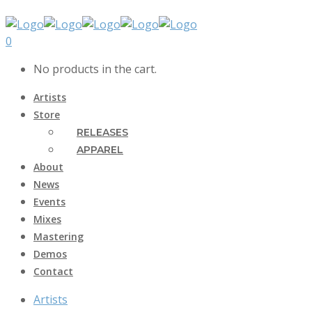
0
No products in the cart.
Artists
Store
RELEASES
APPAREL
About
News
Events
Mixes
Mastering
Demos
Contact
Artists