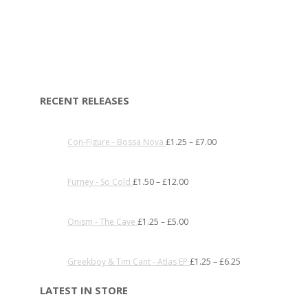
RECENT RELEASES
Con-Figure - Bossa Nova
£
1.25
–
£
7.00
Furney - So Cold
£
1.50
–
£
12.00
Onism - The Cave
£
1.25
–
£
5.00
Greekboy & Tim Cant - Atlas EP
£
1.25
–
£
6.25
LATEST IN STORE