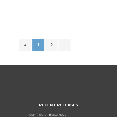
2019 – FUTURE SOUNDS
RADIO
...
1
2
RECENT RELEASES
Con-Figure - Bossa Nova