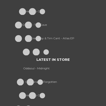
Furney - So Cold
Onism - The Cave
Greekboy & Tim Cant - Atlas EP
LATEST IN STORE
Oddsoul - Midnight
Conspiracy - Forgotten
Furney - So Cold