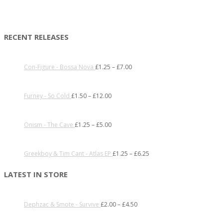
RECENT RELEASES
Con-Figure - Bossa Nova
£
1.25
–
£
7.00
Furney - So Cold
£
1.50
–
£
12.00
Onism - The Cave
£
1.25
–
£
5.00
Greekboy & Tim Cant - Atlas EP
£
1.25
–
£
6.25
LATEST IN STORE
Dephzac & Smote - Survive
£
2.00
–
£
4.50