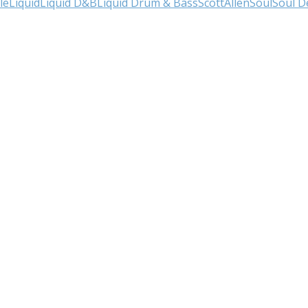
le
Liquid
Liquid D&B
Liquid Drum & Bass
ScottAllen
Soul
Soul D