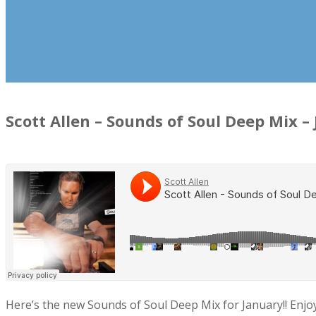
Scott Allen – Sounds of Soul Deep Mix –
Here’s the new Sounds of Soul Deep Mix for January!! Enjoy t