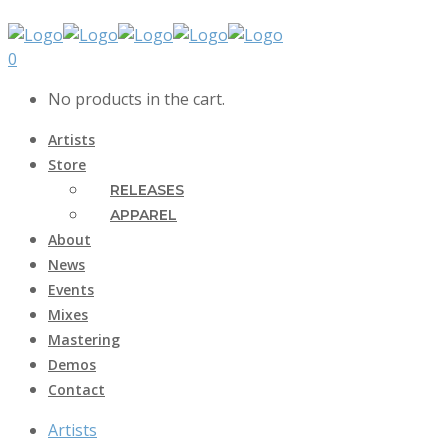
0
No products in the cart.
Artists
Store
RELEASES
APPAREL
About
News
Events
Mixes
Mastering
Demos
Contact
Artists