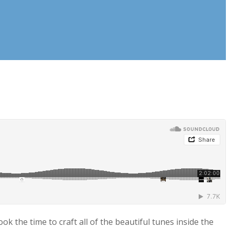
k the time to craft all of the beautiful tunes inside the