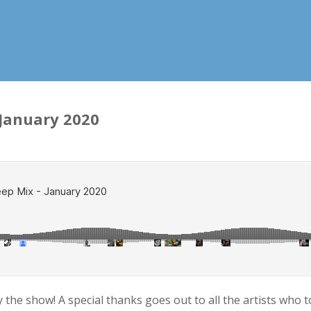
 January 2020
he show! A special thanks goes out to all the artists who too