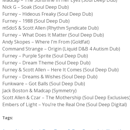
Nick G – Soak (Soul Deep Dub)
Furney – Hideous Freaky (Soul Deep Dub)
Furney – 1988 (Soul Deep Dub)
mSdoS & Scott Allen (Rhythm Syndicate Dub)
Furney – What Does It Matter (Soul Deep Dub)
Andy Skopes – Where I’m From (Goldfat)
Command Strange – Origin (Liquid D&B 4 Autism Dub)
Furney – Purple Sprite (Soul Deep Dub)
Furney – Dream Theme (Soul Deep Dub)
Furney & Scott Allen – Here It Comes (Soul Deep Dub)
Furney – Dreams & Wishes (Soul Deep Dub)
Funkware – Got Balls (Soul Deep Dub)
Jack Boston & Madcap (Symmetry)
Scott Allen & Czar – The Mothership (Soul Deep Exclusives
Embers of Light – You’re the Real One (Soul Deep Digital)
Tags: