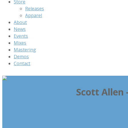
Store
Releases
Apparel
About
News
Events
Mixes
Mastering
Demos
Contact
Scott Allen