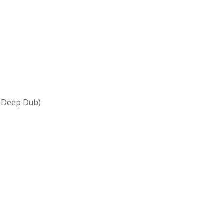
l Deep Dub)