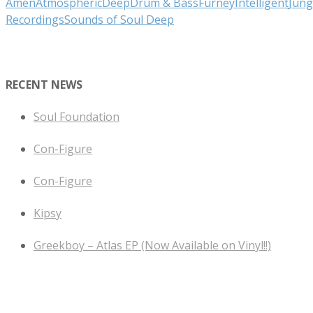
Amen
Atmospheric
Deep
Drum & Bass
Furney
Intelligent
Jung
Recordings
Sounds of Soul Deep
RECENT NEWS
Soul Foundation
Con-Figure
Con-Figure
Kipsy
Greekboy – Atlas EP (Now Available on Vinyl!!)