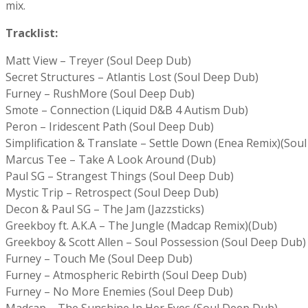
mix.
Tracklist:
Matt View – Treyer (Soul Deep Dub)
Secret Structures – Atlantis Lost (Soul Deep Dub)
Furney – RushMore (Soul Deep Dub)
Smote – Connection (Liquid D&B 4 Autism Dub)
Peron – Iridescent Path (Soul Deep Dub)
Simplification & Translate – Settle Down (Enea Remix)(Sou
Marcus Tee – Take A Look Around (Dub)
Paul SG – Strangest Things (Soul Deep Dub)
Mystic Trip – Retrospect (Soul Deep Dub)
Decon & Paul SG – The Jam (Jazzsticks)
Greekboy ft. A.K.A – The Jungle (Madcap Remix)(Dub)
Greekboy & Scott Allen – Soul Possession (Soul Deep Dub)
Furney – Touch Me (Soul Deep Dub)
Furney – Atmospheric Rebirth (Soul Deep Dub)
Furney – No More Enemies (Soul Deep Dub)
Madcap – The Sunshine In Her Eyes (Soul Deep Dub)