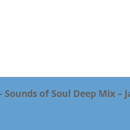
 – Sounds of Soul Deep Mix – 