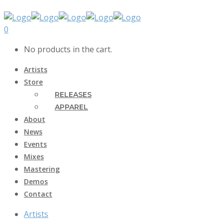
0
No products in the cart.
Artists
Store
RELEASES
APPAREL
About
News
Events
Mixes
Mastering
Demos
Contact
Artists