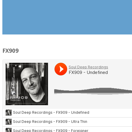
FX909