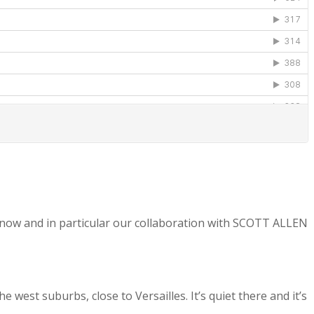
 now and in particular our collaboration with SCOTT ALLEN
west suburbs, close to Versailles. It’s quiet there and it’s