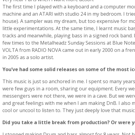
The first time I played with a keyboard and a computer m
machine and an ATARI with studio 24 in my bedroom. I trie
house). A sampler was my dream, but too expensive for mos
little experimentations. At the same time, I learnt music ba
tracks and meanwhile, playing bass in a signed rock band.
few times to the Metalheadz Sunday Sessions at Blue Note. W
VOLTA from RADIO NOVA came out in early 2000 on a french
in 2005 as a solo artist.
Youʼve had some solid releases on some of the most ic
This music is just so anchored in me. I spent so many years
were few guys in a room, sharing our equipment. Every wee
messengers were not there, we were in a cave. But we were t
and great feelings with me when I am making DnB. I also m
cool or uncool to listen to. They just deeply love that music 
Did you take a little break from production? Or were y
I stopped making Drum and bass almost for 8 years. Not beca