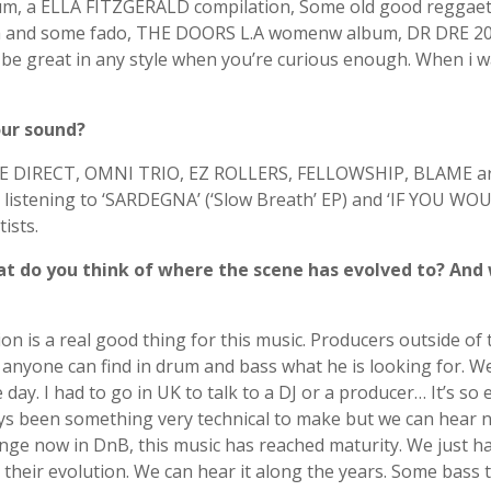
album, a ELLA FITZGERALD compilation, Some old good regg
nga and some fado, THE DOORS L.A womenw album, DR DRE 20
e great in any style when you’re curious enough. When i w
our sound?
CE DIRECT, OMNI TRIO, EZ ROLLERS, FELLOWSHIP, BLAME ar
 at listening to ‘SARDEGNA’ (‘Slow Breath’ EP) and ‘IF YOU W
ists.
t do you think of where the scene has evolved to? And 
ion is a real good thing for this music. Producers outside o
 anyone can find in drum and bass what he is looking for. W
 day. I had to go in UK to talk to a DJ or a producer… It’s s
 been something very technical to make but we can hear now 
hange now in DnB, this music has reached maturity. We just h
 their evolution. We can hear it along the years. Some bass t