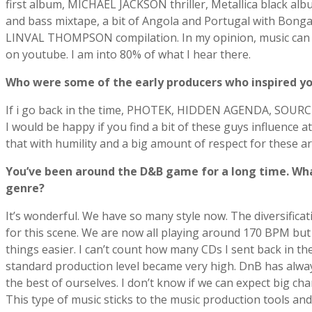
first album, MICHAEL JACKSON thriller, Metallica black 
and bass mixtape, a bit of Angola and Portugal with Bo
LINVAL THOMPSON compilation. In my opinion, music can b
on youtube. I am into 80% of what I hear there.
Who were some of the early producers who inspired y
If i go back in the time, PHOTEK, HIDDEN AGENDA, SOUR
I would be happy if you find a bit of these guys influence
that with humility and a big amount of respect for these art
Youʼve been around the D&B game for a long time. Wha
genre?
It’s wonderful. We have so many style now. The diversificat
for this scene. We are now all playing around 170 BPM but
things easier. I can’t count how many CDs I sent back in the
standard production level became very high. DnB has always
the best of ourselves. I don’t know if we can expect big c
This type of music sticks to the music production tools and