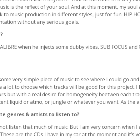
ic is the reflect of your soul. And at this moment, my soul w
back to music production in different styles, just for fun. 
ntation without any serious goals.
r?
o. CALIBRE when he injects some dubby vibes, SUB FOCUS a
 some very simple piece of music to see where I could go an
e a lot to choose which tracks will be good for this project. I
rs but with a real desire for homogeneity beetwen each track
t liquid or atmo, or jungle or whatever you want. As the albu
e genres & artists to listen to?
 listen that much of music. But I am very concern when I am l
hese are the CDs I have in my car at the moment and it’s ve