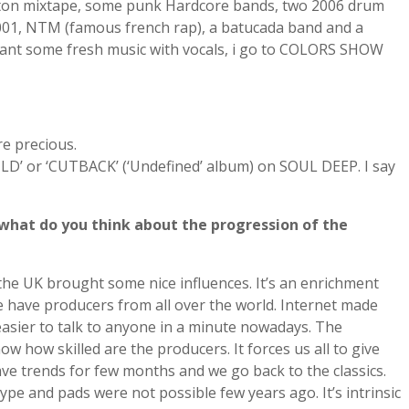
aeton mixtape, some punk Hardcore bands, two 2006 drum
01, NTM (famous french rap), a batucada band and a
ant some fresh music with vocals, i go to COLORS SHOW
e precious.
OULD’ or ‘CUTBACK’ (‘Undefined’ album) on SOUL DEEP. I say
what do you think about the progression of the
f the UK brought some nice influences. It’s an enrichment
e have producers from all over the world. Internet made
o easier to talk to anyone in a minute nowadays. The
how skilled are the producers. It forces us all to give
ave trends for few months and we go back to the classics.
ype and pads were not possible few years ago. It’s intrinsic