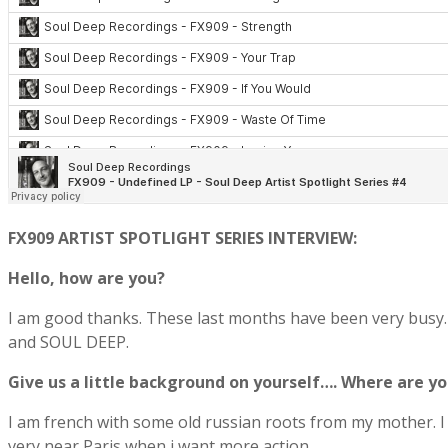
FX909 ARTIST SPOTLIGHT SERIES INTERVIEW:
Hello, how are you?
I am good thanks. These last months have been very busy. 
and SOUL DEEP.
Give us a little background on yourself…. Where are 
I am french with some old russian roots from my mother. I gr
very near Paris when i want more action.