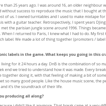
ore than 25 years ago. I was around 16, an older neighbour
d without success to reproduce the music that I bought at t
t of us. I owned turntables and I used to make mixtape for
sis with a guitar teacher. Retrospectively, I spent years DJi
 I met the parisian jungle scene around 1996. Things became
hen I returned to Paris, I knew what I had to do. My first t
 label. We made a lot of thing together (promoters / label
onic labels in the game. What keeps you going in this 
 living for it 24 hours a day. DnB is the combination of so m
k end we tried to understand how it was made. Every break 
ogether doing it, with that feeling of making a bit of somet
et so many good people. Like the house music scene, the pe
and it’s the soundtrack of their life.
ou producing all along?
use i didn’t like it anymore. That break came at a very diffi