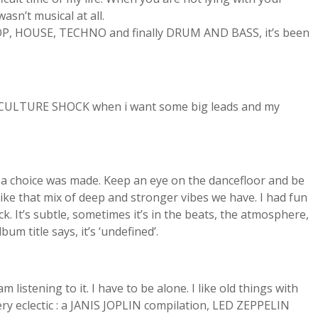
asn’t musical at all.
HIP HOP, HOUSE, TECHNO and finally DRUM AND BASS, it’s been
nd CULTURE SHOCK when i want some big leads and my
d a choice was made. Keep an eye on the dancefloor and be
 like that mix of deep and stronger vibes we have. I had fun
. It’s subtle, sometimes it’s in the beats, the atmosphere,
m title says, it’s ‘undefined’.
istening to it. I have to be alone. I like old things with
ry eclectic : a JANIS JOPLIN compilation, LED ZEPPELIN