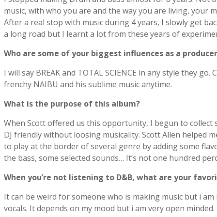
music, with who you are and the way you are living, your mus
After a real stop with music during 4 years, I slowly get 
a long road but I learnt a lot from these years of experime
Who are some of your biggest influences as a produce
I will say BREAK and TOTAL SCIENCE in any style they g
frenchy NAIBU and his sublime music anytime.
What is the purpose of this album?
When Scott offered us this opportunity, I begun to collect
DJ friendly without loosing musicality. Scott Allen helped m
to play at the border of several genre by adding some flavo
the bass, some selected sounds… It’s not one hundred percen
When youʼre not listening to D&B, what are your favorit
It can be weird for someone who is making music but i am not
vocals. It depends on my mood but i am very open minded. T