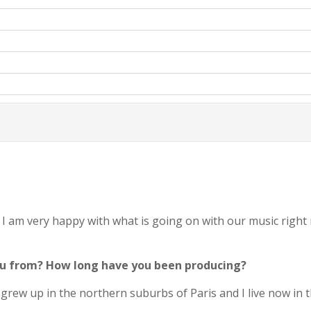
I am very happy with what is going on with our music right
you from? How long have you been producing?
ew up in the northern suburbs of Paris and I live now in the 