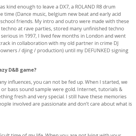
 was kind enough to leave a DX7, a ROLAND R8 drum
he time (Dance music, belgium new beat and early acid
 school friends. My intro and outro were made with these
ng techno at rave parties, stored many unfinished techno
 serious in 1997, I lived few months in London and went
rack in collaboration with my old partner in crime DJ
 owners / djing / production) until my DEFUNKED signing
crazy D&B game?
any influences, you can not be fed up. When I started, we
or bass sound sample were gold. Internet, tutorials &
hing fresh and very special. I still have these memories
ople involved are passionate and don’t care about what is
cult time of my life. When you are not lying with your