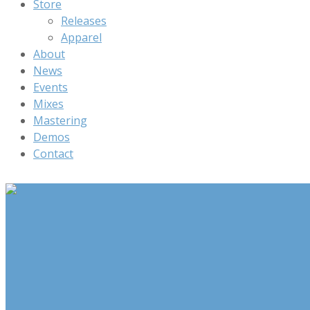
Store
Releases
Apparel
About
News
Events
Mixes
Mastering
Demos
Contact