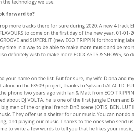
m the technology we use.
ok forward to?
rop more tracks there for sure during 2020. A new 4 track 
D FLAVOURS to come on the first day of the new year, 01-01-
OOVE and SUPERLIT (new EGO TRIPPIN forthcoming label). 
 my time in a way to be able to make more music and be mo
 also definitely wish to make more PODCASTS & SHOWS, so don’
ad your name on the list. But for sure, my wife Diana and 
 alone in the FX909 project, thanks to Sylvain GALACTIC FUNK
k on the phone two years ago with Ian & Matt from EGO TRIPPI
alked about DJ VOLTA, he is one of the first jungle Drum and 
 big men of the original french DnB scene (OTIS, BEN, LU
 music. They offer us a shelter for our music. You can not d
ing, and playing our music. Thanks to the ones who send us 
to write a few words to tell you that he likes your music, i