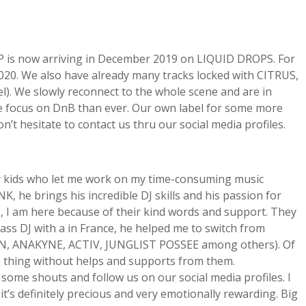
EP is now arriving in December 2019 on LIQUID DROPS. For
2020. We also have already many tracks locked with CITRUS,
We slowly reconnect to the whole scene and are in
re focus on DnB than ever. Our own label for some more
t hesitate to contact us thru our social media profiles.
my kids who let me work on my time-consuming music
, he brings his incredible DJ skills and his passion for
N, I am here because of their kind words and support. They
Bass DJ with a in France, he helped me to switch from
TIN, ANAKYNE, ACTIV, JUNGLIST POSSEE among others). Of
o a thing without helps and supports from them.
some shouts and follow us on our social media profiles. I
t’s definitely precious and very emotionally rewarding. Big