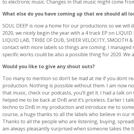
to electronic music. Changes in that music might come fro
What else do you have coming up that we should all lo
SOUL DEEP is now a home for our productions so we will d
2020, we nicely begin the year with a 4 track EP on LIQUI
LIQUID LAB, TRIBE OF DUB, SHEER VELOCITY, SMOOTH & GR
contact with more labels so things are coming. I managed
specific works could be also a possible thing for 2020. We
Would you like to give any shout outs?
Too many to mention so don’t be mad at me if you dont re
production. Nothing is possible without them. I am now not
that music, check our podcasts, you’ll get it. I had a tal
helped me to be back at DnB and it’s priceless. Earlier I t
techno to DnB in my production and introduce me to some
course, a huge thanks to all the labels who believe in our
Thanks to all the people who are listening, buying, spread
am always pleasantly surprised when someone takes the time 