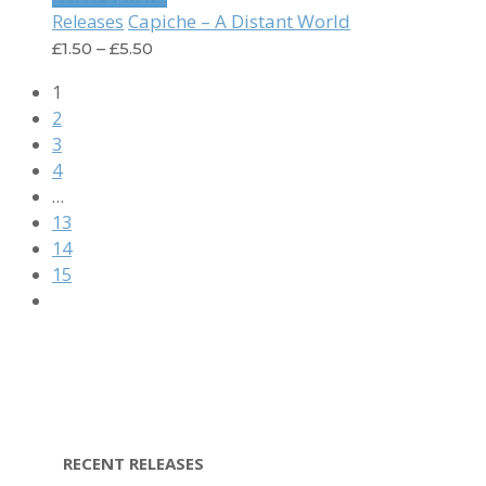
Capiche – A Distant World
Releases
£
1.50
–
£
5.50
1
2
3
4
…
13
14
15
RECENT RELEASES