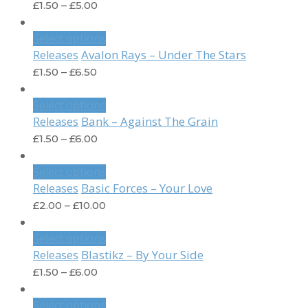
£
1.50
–
£
5.00
Select options
Avalon Rays – Under The Stars
Releases
£
1.50
–
£
6.50
Select options
Bank – Against The Grain
Releases
£
1.50
–
£
6.00
Select options
Basic Forces – Your Love
Releases
£
2.00
–
£
10.00
Select options
Blastikz – By Your Side
Releases
£
1.50
–
£
6.00
Select options