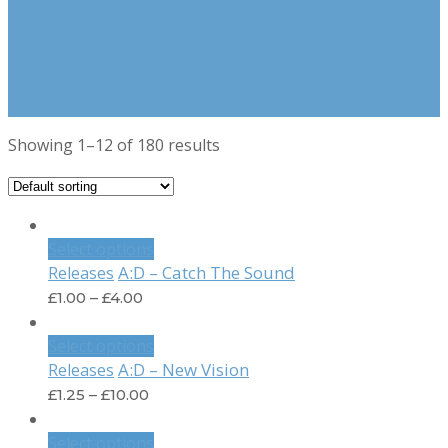
Showing 1–12 of 180 results
Select options
A:D – Catch The Sound
Releases
£
1.00
–
£
4.00
Select options
A:D – New Vision
Releases
£
1.25
–
£
10.00
Select options