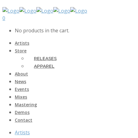
0
No products in the cart.
Artists
Store
RELEASES
APPAREL
About
News
Events
Mixes
Mastering
Demos
Contact
Artists