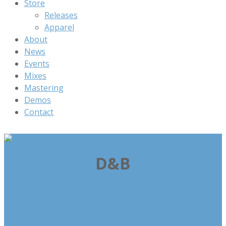
Store
Releases
Apparel
About
News
Events
Mixes
Mastering
Demos
Contact
D&B