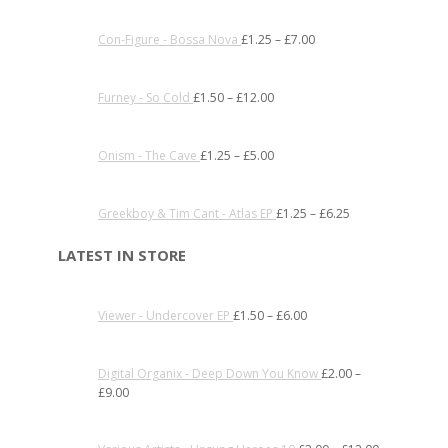
Con-Figure - Bossa Nova
£
1.25
–
£
7.00
Furney - So Cold
£
1.50
–
£
12.00
Onism - The Cave
£
1.25
–
£
5.00
Greekboy & Tim Cant - Atlas EP
£
1.25
–
£
6.25
LATEST IN STORE
Viewer - Undercover EP
£
1.50
–
£
6.00
Digital Organix - Deep Down You Know
£
2.00
–
£
9.00