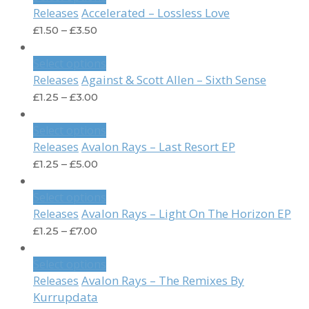
Accelerated – Lossless Love
Releases
£
1.50
–
£
3.50
Select options
Against & Scott Allen – Sixth Sense
Releases
£
1.25
–
£
3.00
Select options
Avalon Rays – Last Resort EP
Releases
£
1.25
–
£
5.00
Select options
Avalon Rays – Light On The Horizon EP
Releases
£
1.25
–
£
7.00
Select options
Avalon Rays – The Remixes By
Releases
Kurrupdata