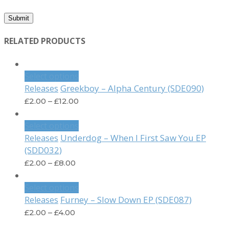
RELATED PRODUCTS
Select options
Greekboy – Alpha Century (SDE090)
Releases
£
2.00
–
£
12.00
Select options
Underdog – When I First Saw You EP
Releases
(SDD032)
£
2.00
–
£
8.00
Select options
Furney – Slow Down EP (SDE087)
Releases
£
2.00
–
£
4.00