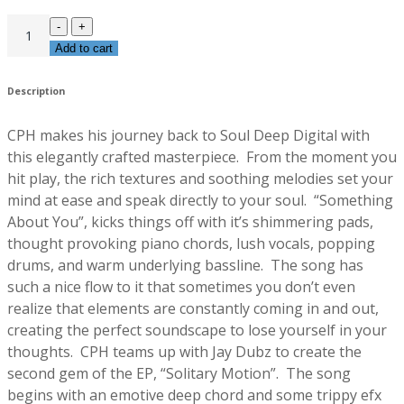
Add to cart
Description
CPH makes his journey back to Soul Deep Digital with
this elegantly crafted masterpiece. From the moment you
hit play, the rich textures and soothing melodies set your
mind at ease and speak directly to your soul. “Something
About You”, kicks things off with it’s shimmering pads,
thought provoking piano chords, lush vocals, popping
drums, and warm underlying bassline. The song has
such a nice flow to it that sometimes you don’t even
realize that elements are constantly coming in and out,
creating the perfect soundscape to lose yourself in your
thoughts. CPH teams up with Jay Dubz to create the
second gem of the EP, “Solitary Motion”. The song
begins with an emotive deep chord and some trippy efx