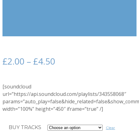
£
2.00
–
£
4.50
[soundcloud
url=”https://api.soundcloud.com/playlists/343558068″
params=”auto_play=false&hide_related=false&show_comm
width=”100%” height=”450″ iframe=”true” /]
BUY TRACKS
Clear