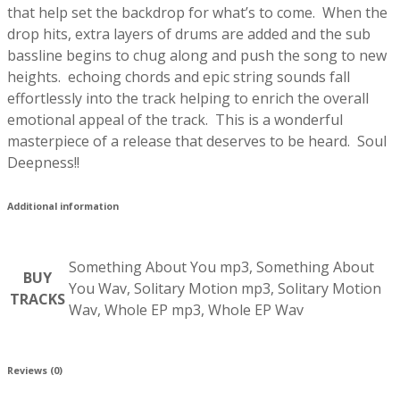
that help set the backdrop for what’s to come. When the
drop hits, extra layers of drums are added and the sub
bassline begins to chug along and push the song to new
heights. echoing chords and epic string sounds fall
effortlessly into the track helping to enrich the overall
emotional appeal of the track. This is a wonderful
masterpiece of a release that deserves to be heard. Soul
Deepness!!
Additional information
Something About You mp3, Something About
BUY
You Wav, Solitary Motion mp3, Solitary Motion
TRACKS
Wav, Whole EP mp3, Whole EP Wav
Reviews (0)