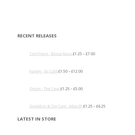
RECENT RELEASES
Con-Figure - Bossa Nova
£
1.25
–
£
7.00
Furney - So Cold
£
1.50
–
£
12.00
Onism - The Cave
£
1.25
–
£
5.00
Greekboy & Tim Cant - Atlas EP
£
1.25
–
£
6.25
LATEST IN STORE