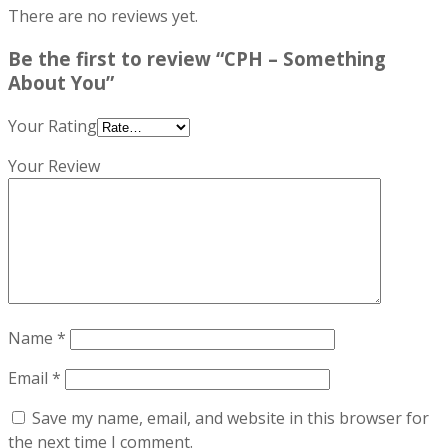
There are no reviews yet.
Be the first to review “CPH – Something
About You”
Your Rating
Your Review
Name
*
Email
*
Save my name, email, and website in this browser for
the next time I comment.