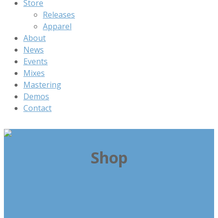
Store
Releases
Apparel
About
News
Events
Mixes
Mastering
Demos
Contact
Shop