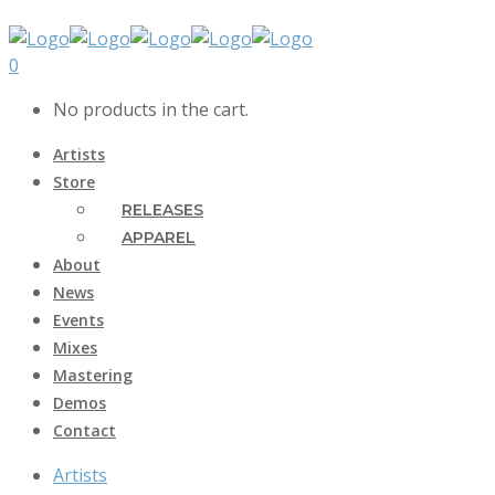
0
No products in the cart.
Artists
Store
RELEASES
APPAREL
About
News
Events
Mixes
Mastering
Demos
Contact
Artists