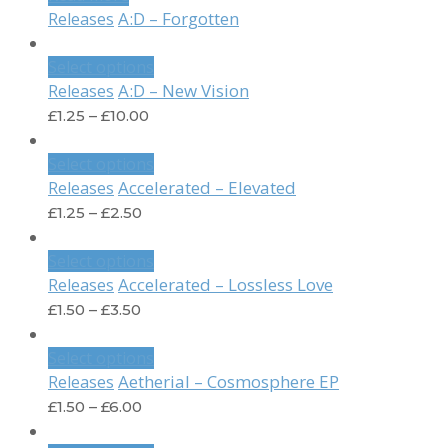
A:D – Forgotten
Releases
Select options
A:D – New Vision
Releases
£
1.25
–
£
10.00
Select options
Accelerated – Elevated
Releases
£
1.25
–
£
2.50
Select options
Accelerated – Lossless Love
Releases
£
1.50
–
£
3.50
Select options
Aetherial – Cosmosphere EP
Releases
£
1.50
–
£
6.00