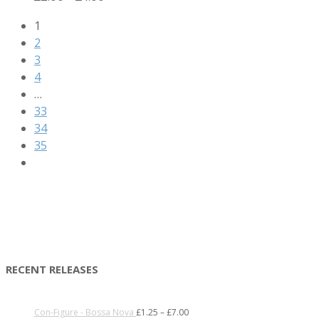
1
2
3
4
…
33
34
35
RECENT RELEASES
Con-Figure - Bossa Nova
£
1.25
–
£
7.00