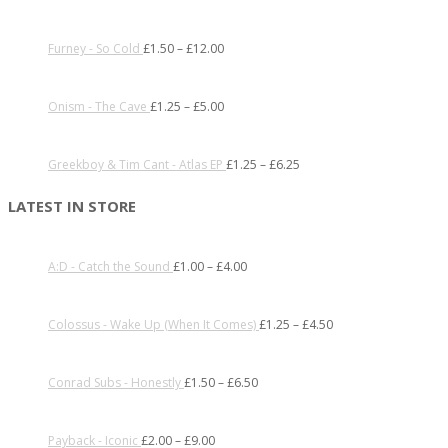
Furney - So Cold
£
1.50
–
£
12.00
Onism - The Cave
£
1.25
–
£
5.00
Greekboy & Tim Cant - Atlas EP
£
1.25
–
£
6.25
LATEST IN STORE
A:D - Catch the Sound
£
1.00
–
£
4.00
Colossus - Wake Up (When It Comes)
£
1.25
–
£
4.50
Conrad Subs - Honestly
£
1.50
–
£
6.50
Payback - Iconic
£
2.00
–
£
9.00