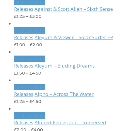
Select options
Against & Scott Allen – Sixth Sense
Releases
£
1.25
–
£
3.00
Select options
Aleyum & Viewer – Solar Surfer EP
Releases
£
1.00
–
£
2.00
Select options
Aleyum – Eluding Dreams
Releases
£
1.50
–
£
4.50
Select options
Alpho – Across The Water
Releases
£
1.25
–
£
4.50
Select options
Altered Perception – Immersed
Releases
£
2.00
–
£
4.00