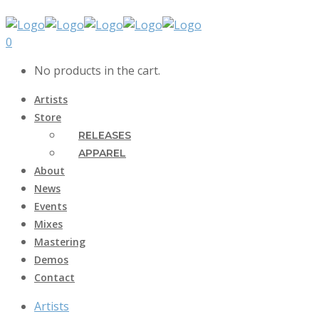
0
No products in the cart.
Artists
Store
RELEASES
APPAREL
About
News
Events
Mixes
Mastering
Demos
Contact
Artists