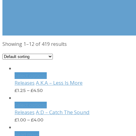
Showing 1–12 of 419 results
Select options
A.K.A – Less Is More
Releases
£
1.25
–
£
4.50
Select options
A:D – Catch The Sound
Releases
£
1.00
–
£
4.00
Read more