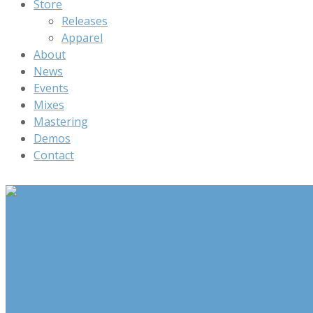
Store
Releases
Apparel
About
News
Events
Mixes
Mastering
Demos
Contact