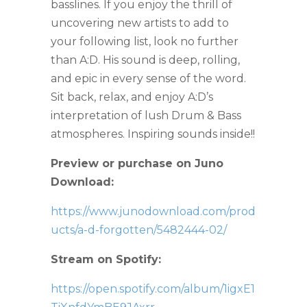
basslines. If you enjoy the thrill of
uncovering new artists to add to
your following list, look no further
than A:D. His sound is deep, rolling,
and epic in every sense of the word.
Sit back, relax, and enjoy A:D’s
interpretation of lush Drum & Bass
atmospheres. Inspiring sounds inside!!
Preview or purchase on Juno
Download:
https://www.junodownload.com/prod
ucts/a-d-forgotten/5482444-02/
Stream on Spotify:
https://open.spotify.com/album/1igxE1