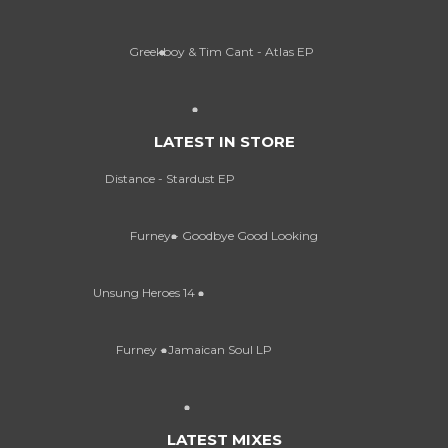
Greekboy & Tim Cant - Atlas EP
LATEST IN STORE
Distance - Stardust EP
Furney - Goodbye Good Looking
Unsung Heroes 14
Furney - Jamaican Soul LP
LATEST MIXES