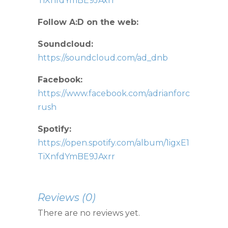
TiXnfdYmBE9JAxrr
Follow A:D on the web:
Soundcloud:
https://soundcloud.com/ad_dnb
Facebook:
https://www.facebook.com/adrianforc
rush
Spotify:
https://open.spotify.com/album/1igxE1
TiXnfdYmBE9JAxrr
Reviews (0)
There are no reviews yet.