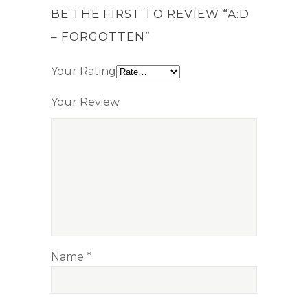
BE THE FIRST TO REVIEW “A:D
– FORGOTTEN”
Your Rating
Your Review
Name
*