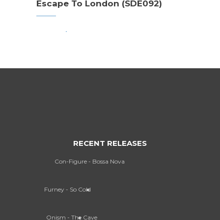
Escape To London (SDE092)
RECENT RELEASES
Con-Figure - Bossa Nova
Furney - So Cold
Onism - The Cave