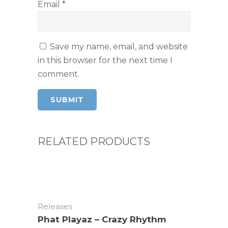
Email
*
Save my name, email, and website
in this browser for the next time I
comment.
RELATED PRODUCTS
Releases
Phat Playaz – Crazy Rhythm