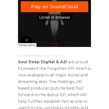
Soul Deep Recordings
·
A:D – Forgotten
Soul Deep Digital & A:D
are proud
to present the Forgotten EP, which is
now available in all major stores and
streaming sites. The Hastings, UK,
based producer puts his best foot
forward on his debut EP, which will
help further establish him as one to
watch in the upcoming months and