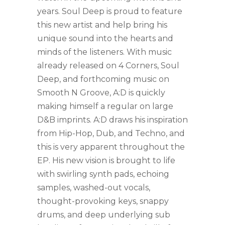
years. Soul Deep is proud to feature
this new artist and help bring his
unique sound into the hearts and
minds of the listeners. With music
already released on 4 Corners, Soul
Deep, and forthcoming music on
Smooth N Groove, A:D is quickly
making himself a regular on large
D&B imprints. A:D draws his inspiration
from Hip-Hop, Dub, and Techno, and
this is very apparent throughout the
EP. His new vision is brought to life
with swirling synth pads, echoing
samples, washed-out vocals,
thought-provoking keys, snappy
drums, and deep underlying sub