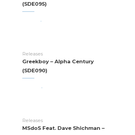
(SDE095)
Releases
Greekboy – Alpha Century
(SDE090)
Releases
MSdoS Feat. Dave Shichman –