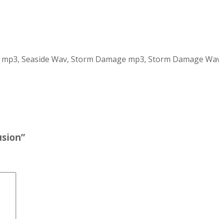
ide mp3, Seaside Wav, Storm Damage mp3, Storm Damage Wa
usion”