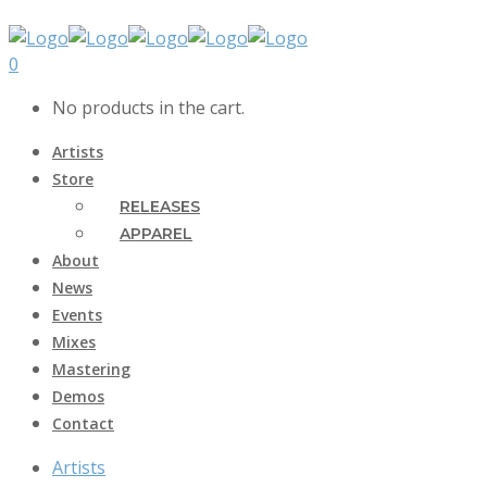
0
No products in the cart.
Artists
Store
RELEASES
APPAREL
About
News
Events
Mixes
Mastering
Demos
Contact
Artists