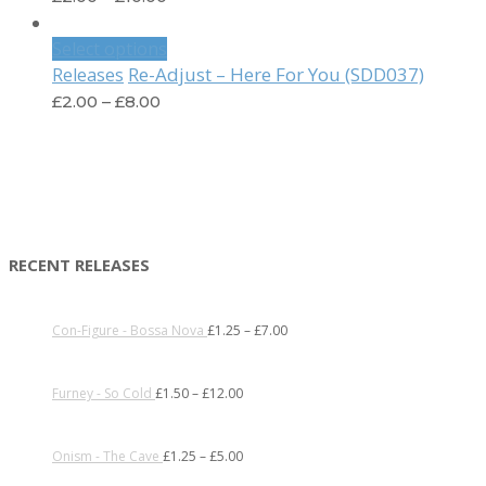
Select options
Re-Adjust – Here For You (SDD037)
Releases
£
2.00
–
£
8.00
RECENT RELEASES
Con-Figure - Bossa Nova
£
1.25
–
£
7.00
Furney - So Cold
£
1.50
–
£
12.00
Onism - The Cave
£
1.25
–
£
5.00