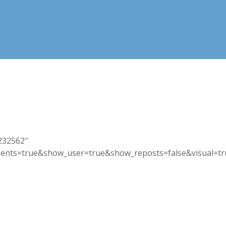
3232562″
nts=true&show_user=true&show_reposts=false&visual=true”