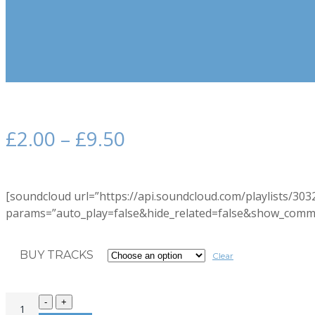
£
2.00
–
£
9.50
[soundcloud url=”https://api.soundcloud.com/playlists/30
params=”auto_play=false&hide_related=false&show_comme
BUY TRACKS
Clear