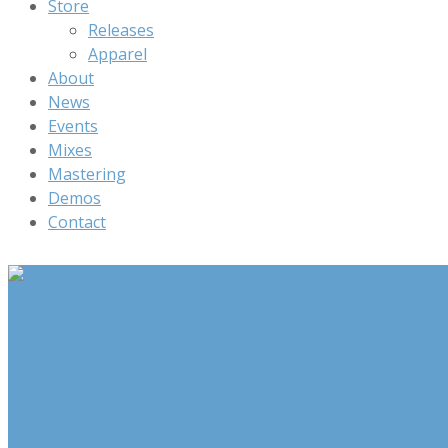
Store
Releases
Apparel
About
News
Events
Mixes
Mastering
Demos
Contact