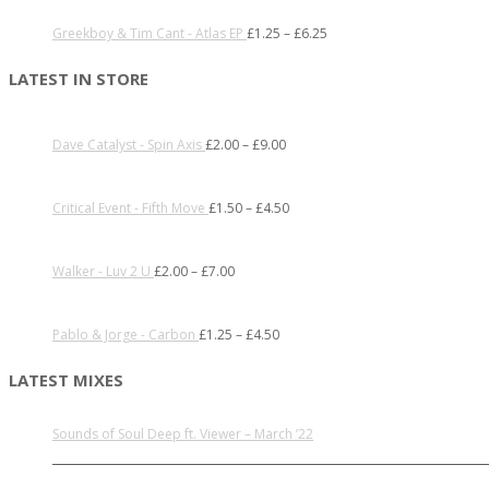
Greekboy & Tim Cant - Atlas EP
£
1.25
–
£
6.25
LATEST IN STORE
Dave Catalyst - Spin Axis
£
2.00
–
£
9.00
Critical Event - Fifth Move
£
1.50
–
£
4.50
Walker - Luv 2 U
£
2.00
–
£
7.00
Pablo & Jorge - Carbon
£
1.25
–
£
4.50
LATEST MIXES
Sounds of Soul Deep ft. Viewer – March ’22