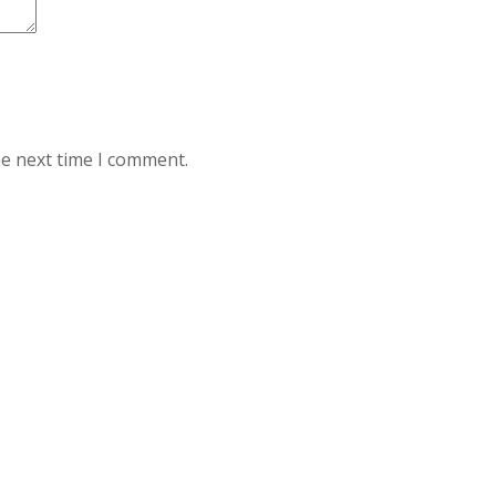
he next time I comment.