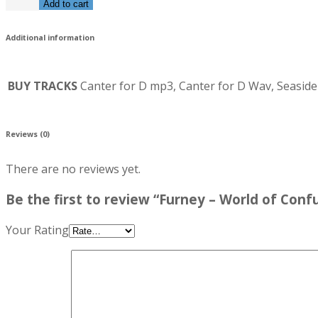
Add to cart
Additional information
BUY TRACKS
Canter for D mp3, Canter for D Wav, Seas
Reviews (0)
There are no reviews yet.
Be the first to review “Furney – World of Conf
Your Rating