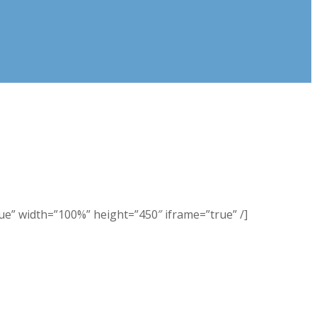
 width=”100%” height=”450″ iframe=”true” /]