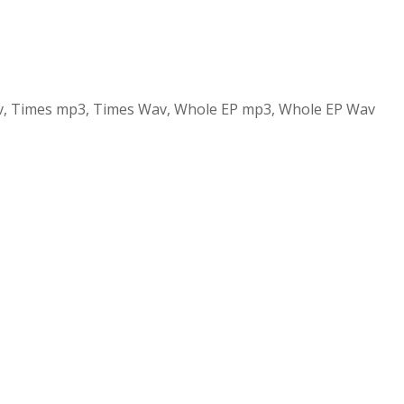
v, Times mp3, Times Wav, Whole EP mp3, Whole EP Wav