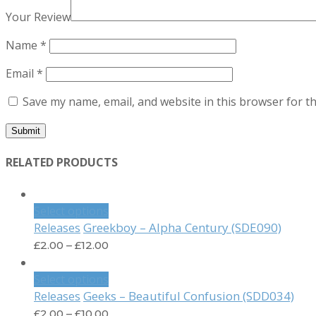
Your Review
Name
*
Email
*
Save my name, email, and website in this browser for t
RELATED PRODUCTS
Select options
Greekboy – Alpha Century (SDE090)
Releases
£
2.00
–
£
12.00
Select options
Geeks – Beautiful Confusion (SDD034)
Releases
£
2.00
–
£
10.00