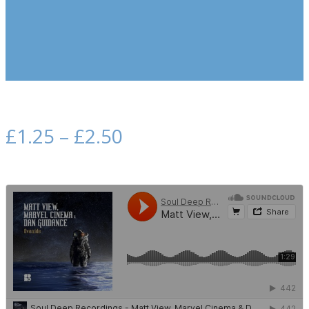
£
1.25
–
£
2.50