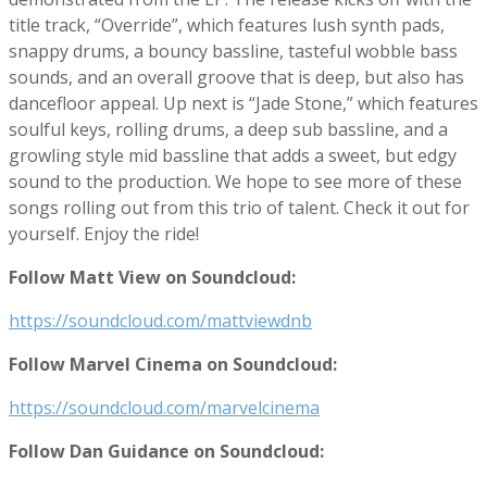
title track, “Override”, which features lush synth pads,
snappy drums, a bouncy bassline, tasteful wobble bass
sounds, and an overall groove that is deep, but also has
dancefloor appeal. Up next is “Jade Stone,” which features
soulful keys, rolling drums, a deep sub bassline, and a
growling style mid bassline that adds a sweet, but edgy
sound to the production. We hope to see more of these
songs rolling out from this trio of talent. Check it out for
yourself. Enjoy the ride!
Follow Matt View on Soundcloud:
https://soundcloud.com/mattviewdnb
Follow Marvel Cinema on Soundcloud:
https://soundcloud.com/marvelcinema
Follow Dan Guidance on Soundcloud: