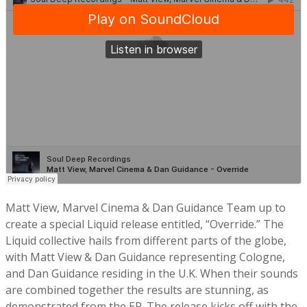
Matt View, Marvel Cinema & Dan Guidance Team up to
create a special Liquid release entitled, “Override.” The
Liquid collective hails from different parts of the globe,
with Matt View & Dan Guidance representing Cologne,
and Dan Guidance residing in the U.K. When their sounds
are combined together the results are stunning, as
demonstrated from the EP. The release kicks off with the