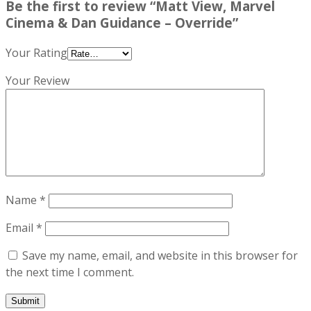
Be the first to review “Matt View, Marvel
Cinema & Dan Guidance – Override”
Your Rating
Your Review
Name
*
Email
*
Save my name, email, and website in this browser for
the next time I comment.