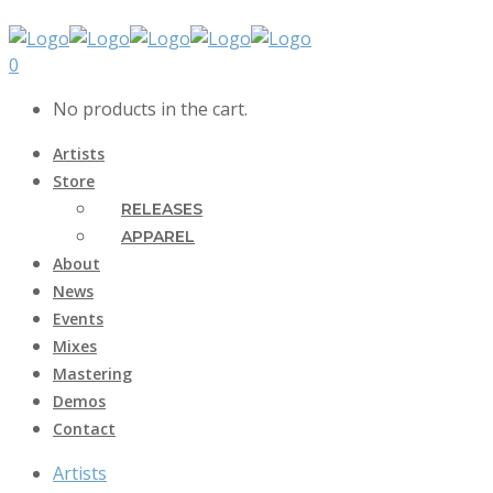
0
No products in the cart.
Artists
Store
RELEASES
APPAREL
About
News
Events
Mixes
Mastering
Demos
Contact
Artists