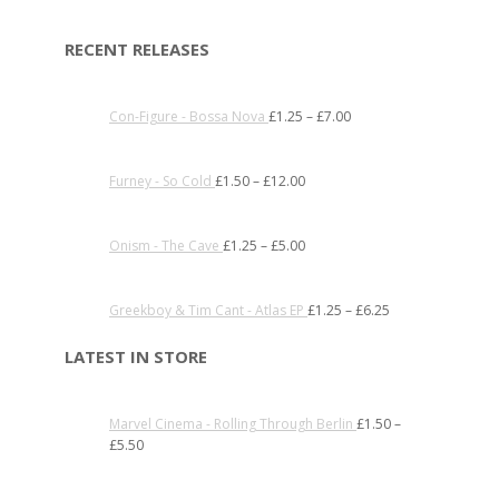
RECENT RELEASES
Con-Figure - Bossa Nova
£
1.25
–
£
7.00
Furney - So Cold
£
1.50
–
£
12.00
Onism - The Cave
£
1.25
–
£
5.00
Greekboy & Tim Cant - Atlas EP
£
1.25
–
£
6.25
LATEST IN STORE
Marvel Cinema - Rolling Through Berlin
£
1.50
–
£
5.50