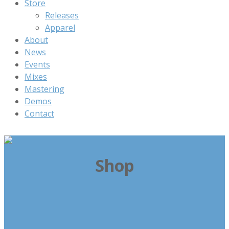
Store
Releases
Apparel
About
News
Events
Mixes
Mastering
Demos
Contact
Shop