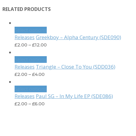
RELATED PRODUCTS
Select options
Greekboy – Alpha Century (SDE090)
Releases
£
2.00
–
£
12.00
Select options
Triangle – Close To You (SDD036)
Releases
£
2.00
–
£
4.00
Select options
Paul SG – In My Life EP (SDE086)
Releases
£
2.00
–
£
6.00