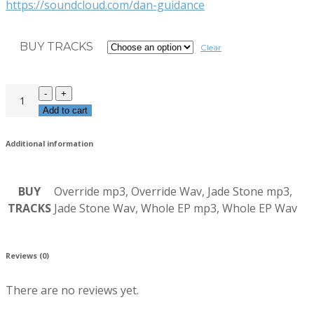
https://soundcloud.com/dan-guidance
BUY TRACKS
Clear
Add to cart
Additional information
BUY
Override mp3, Override Wav, Jade Stone mp3,
TRACKS
Jade Stone Wav, Whole EP mp3, Whole EP Wav
Reviews (0)
There are no reviews yet.