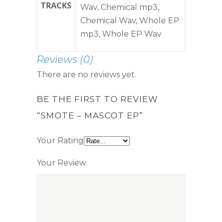
TRACKS
Wav, Chemical mp3,
Chemical Wav, Whole EP
mp3, Whole EP Wav
Reviews (0)
There are no reviews yet.
BE THE FIRST TO REVIEW
“SMOTE – MASCOT EP”
Your Rating
Your Review