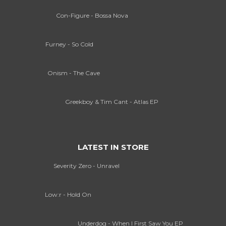
Con-Figure - Bossa Nova
Furney - So Cold
Onism - The Cave
Greekboy & Tim Cant - Atlas EP
LATEST IN STORE
Severity Zero - Unravel
Low:r - Hold On
Underdog - When I First Saw You EP