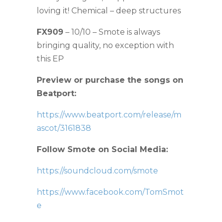
loving it! Chemical – deep structures
FX909
– 10/10 – Smote is always
bringing quality, no exception with
this EP
Preview or purchase the songs on
Beatport:
https://www.beatport.com/release/m
ascot/3161838
Follow Smote on Social Media:
https://soundcloud.com/smote
https://www.facebook.com/TomSmot
e