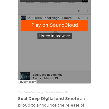
Soul Deep Recordings
·
Smote – Mascot EP
Soul Deep Digital and Smote
are
proud to announce the release of