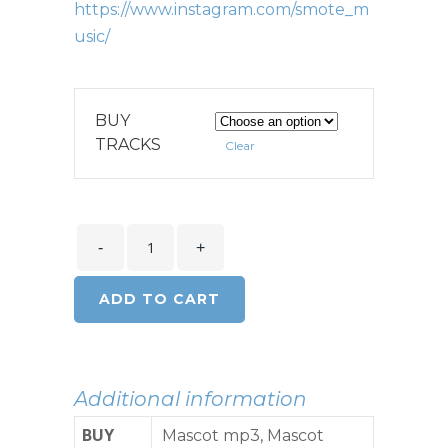
https://www.instagram.com/smote_m
usic/
BUY
TRACKS
Clear
ADD TO CART
Additional information
BUY
Mascot mp3, Mascot