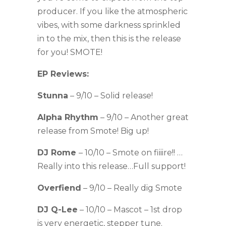
producer. If you like the atmospheric
vibes, with some darkness sprinkled
in to the mix, then this is the release
for you! SMOTE!
EP Reviews:
Stunna
– 9/10 – Solid release!
Alpha Rhythm
– 9/10 – Another great
release from Smote! Big up!
DJ Rome
– 10/10 – Smote on fiiiire!! …
Really into this release…Full support!
Overfiend
– 9/10 – Really dig Smote
DJ Q-Lee
– 10/10 – Mascot – 1st drop
is very energetic, stepper tune.