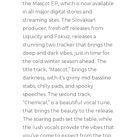
the Mascot EP, which is now available
in all major digital stores and
streaming sites. The Slovakian
producer, fresh off releases from
Liquicity and Fokuz, releases a
stunning two tracker that brings the
deep and dark vibes, just in time for
the cold winter season ahead. The
title track, “Mascot,” brings the
darkness, with it’s grimy mid bassline
stabs, chilly pads, and spooky
speeches. The second track,
“Chemical,” is a beautiful vocal tune,
that brings the beauty to the release.
The soaring pads set the table, while
the lush vocals provide the vibes that
you’ve come to expect from the top