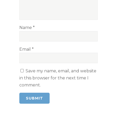
Name
*
Email
*
Save my name, email, and website
in this browser for the next time I
comment.