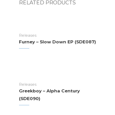
RELATED PRODUCTS
Releases
Furney – Slow Down EP (SDE087)
Releases
Greekboy – Alpha Century
(SDE090)