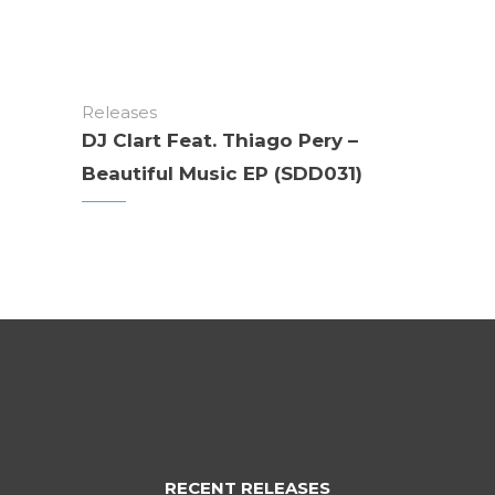
Releases
DJ Clart Feat. Thiago Pery –
Beautiful Music EP (SDD031)
RECENT RELEASES