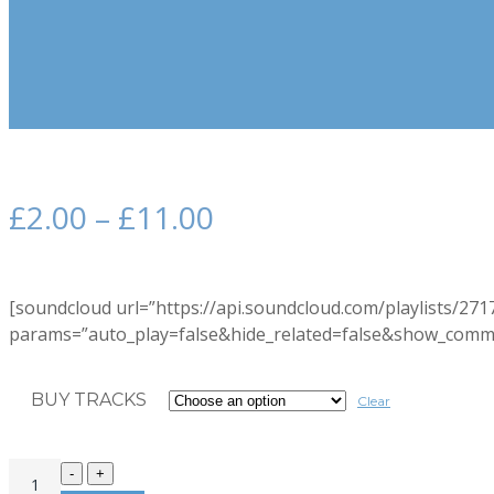
£
2.00
–
£
11.00
[soundcloud url=”https://api.soundcloud.com/playlists/27
params=”auto_play=false&hide_related=false&show_comme
BUY TRACKS
Clear