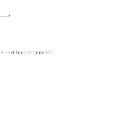
he next time I comment.