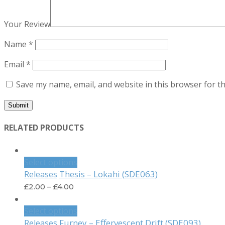
Your Review
Name
*
Email
*
Save my name, email, and website in this browser for t
RELATED PRODUCTS
Select options
Thesis – Lokahi (SDE063)
Releases
£
2.00
–
£
4.00
Select options
Furney – Effervescent Drift (SDE093)
Releases