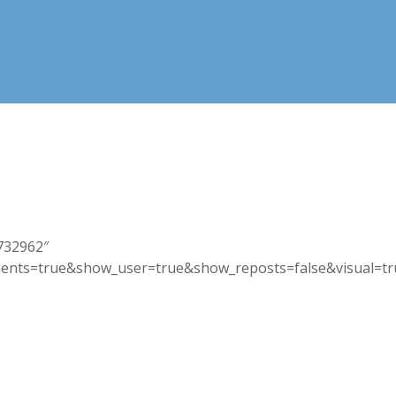
1732962″
nts=true&show_user=true&show_reposts=false&visual=true”