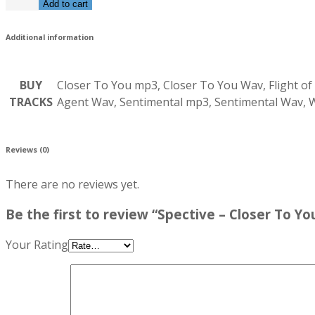
Add to cart
Additional information
BUY
Closer To You mp3, Closer To You Wav, Flight of
TRACKS
Agent Wav, Sentimental mp3, Sentimental Wav,
Reviews (0)
There are no reviews yet.
Be the first to review “Spective – Closer To Yo
Your Rating