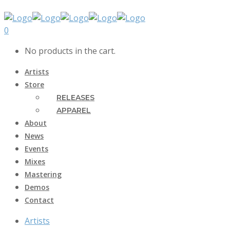
0
No products in the cart.
Artists
Store
RELEASES
APPAREL
About
News
Events
Mixes
Mastering
Demos
Contact
Artists