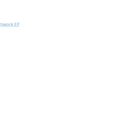
eamwork EP