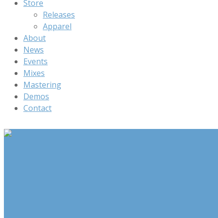
Store
Releases
Apparel
About
News
Events
Mixes
Mastering
Demos
Contact