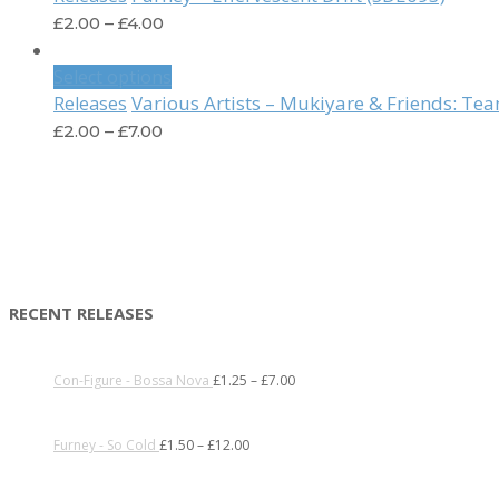
£
2.00
–
£
4.00
Select options
Various Artists – Mukiyare & Friends: T
Releases
£
2.00
–
£
7.00
RECENT RELEASES
Con-Figure - Bossa Nova
£
1.25
–
£
7.00
Furney - So Cold
£
1.50
–
£
12.00