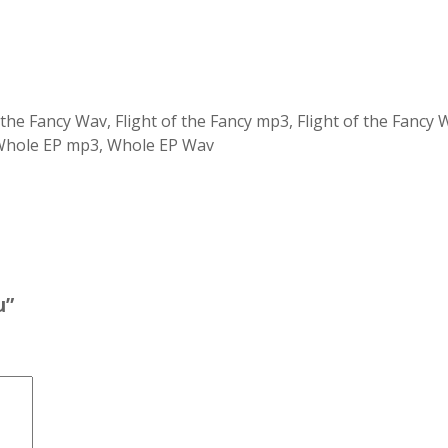
 the Fancy Wav, Flight of the Fancy mp3, Flight of the Fanc
 Whole EP mp3, Whole EP Wav
u”