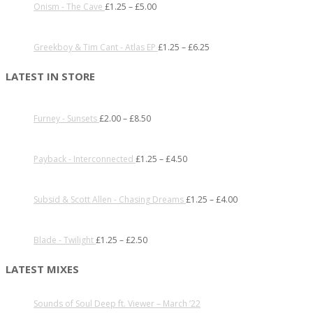
Onism - The Cave
£
1.25
–
£
5.00
Greekboy & Tim Cant - Atlas EP
£
1.25
–
£
6.25
LATEST IN STORE
Furney - Sunsets
£
2.00
–
£
8.50
Payback - Interconnected
£
1.25
–
£
4.50
Subsid & Scott Allen - Chasing Dreams
£
1.25
–
£
4.00
Blade - Twilight
£
1.25
–
£
2.50
LATEST MIXES
Sounds of Soul Deep ft. Viewer – March ’22