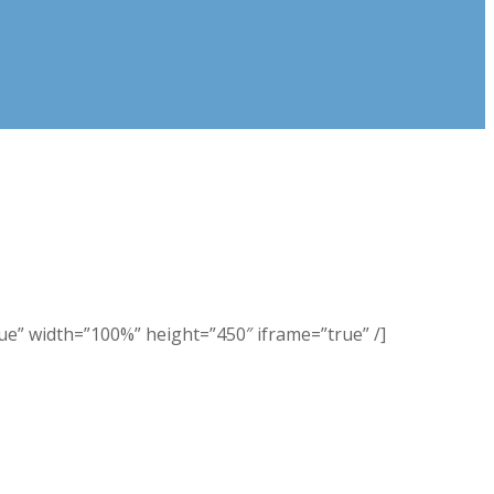
 width=”100%” height=”450″ iframe=”true” /]