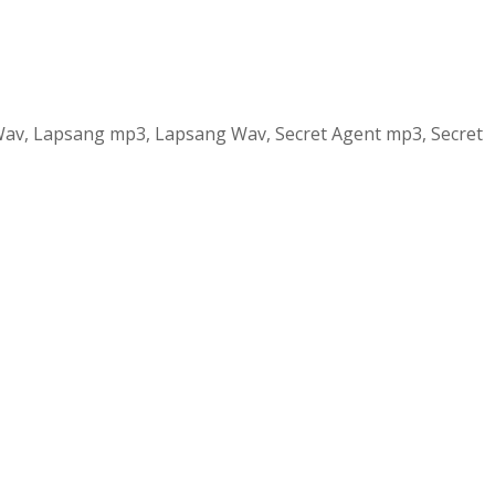
y Wav, Lapsang mp3, Lapsang Wav, Secret Agent mp3, Secret