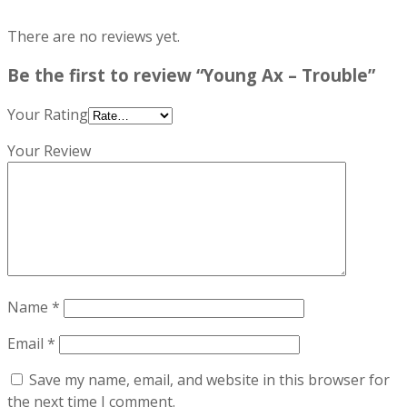
There are no reviews yet.
Be the first to review “Young Ax – Trouble”
Your Rating
Your Review
Name
*
Email
*
Save my name, email, and website in this browser for
the next time I comment.