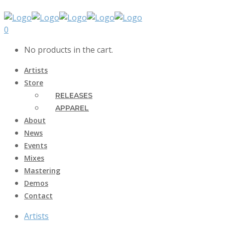
0
No products in the cart.
Artists
Store
RELEASES
APPAREL
About
News
Events
Mixes
Mastering
Demos
Contact
Artists