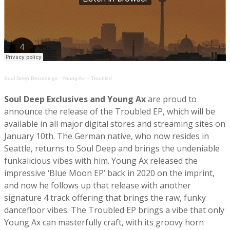
Soul Deep Recordings
·
Young Ax – Troubled
Soul Deep Exclusives and Young Ax
are proud to
announce the release of the Troubled EP, which will be
available in all major digital stores and streaming sites on
January 10th. The German native, who now resides in
Seattle, returns to Soul Deep and brings the undeniable
funkalicious vibes with him. Young Ax released the
impressive ‘Blue Moon EP’ back in 2020 on the imprint,
and now he follows up that release with another
signature 4 track offering that brings the raw, funky
dancefloor vibes. The Troubled EP brings a vibe that only
Young Ax can masterfully craft, with its groovy horn