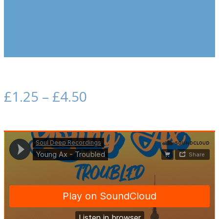
£
1.25
–
£
4.50