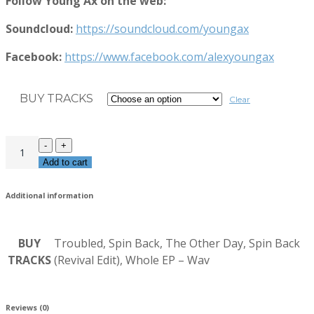
Follow Young Ax on the web:
Soundcloud:
https://soundcloud.com/youngax
Facebook:
https://www.facebook.com/alexyoungax
BUY TRACKS
Clear
Add to cart
Additional information
BUY
Troubled, Spin Back, The Other Day, Spin Back
TRACKS
(Revival Edit), Whole EP – Wav
Reviews (0)