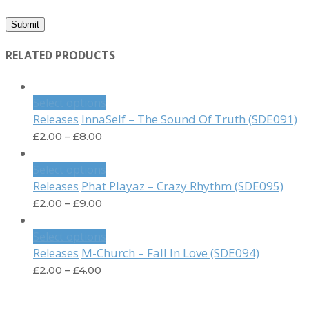
RELATED PRODUCTS
Select options
InnaSelf – The Sound Of Truth (SDE091)
Releases
£
2.00
–
£
8.00
Select options
Phat Playaz – Crazy Rhythm (SDE095)
Releases
£
2.00
–
£
9.00
Select options
M-Church – Fall In Love (SDE094)
Releases
£
2.00
–
£
4.00