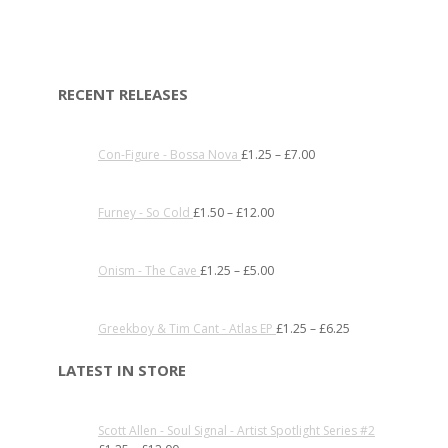
RECENT RELEASES
Con-Figure - Bossa Nova
£
1.25
–
£
7.00
Furney - So Cold
£
1.50
–
£
12.00
Onism - The Cave
£
1.25
–
£
5.00
Greekboy & Tim Cant - Atlas EP
£
1.25
–
£
6.25
LATEST IN STORE
Scott Allen - Soul Signal - Artist Spotlight Series #2