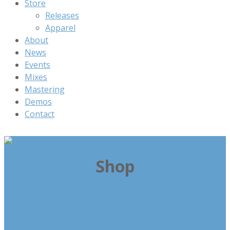
Store
Releases
Apparel
About
News
Events
Mixes
Mastering
Demos
Contact
Shop