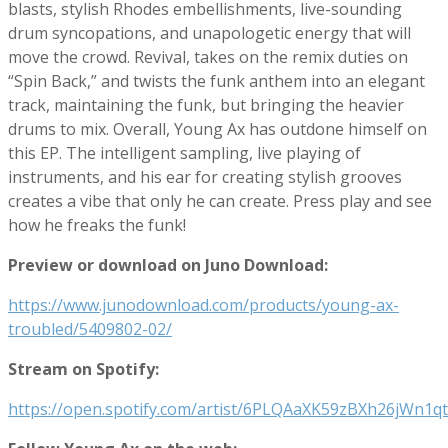
blasts, stylish Rhodes embellishments, live-sounding
drum syncopations, and unapologetic energy that will
move the crowd. Revival, takes on the remix duties on
“Spin Back,” and twists the funk anthem into an elegant
track, maintaining the funk, but bringing the heavier
drums to mix. Overall, Young Ax has outdone himself on
this EP. The intelligent sampling, live playing of
instruments, and his ear for creating stylish grooves
creates a vibe that only he can create. Press play and see
how he freaks the funk!
Preview or download on Juno Download:
https://www.junodownload.com/products/young-ax-
troubled/5409802-02/
Stream on Spotify:
https://open.spotify.com/artist/6PLQAaXK59zBXh26jWn1qt