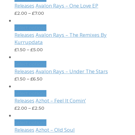
Avalon Rays – One Love EP
Releases
£
2.00
–
£
7.00
Select options
Avalon Rays – The Remixes By
Releases
Kurrupdata
£
1.50
–
£
5.00
Select options
Avalon Rays – Under The Stars
Releases
£
1.50
–
£
6.50
Select options
Azhot – Feel It Comin’
Releases
£
2.00
–
£
2.50
Select options
Azhot – Old Soul
Releases