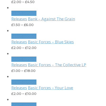
£
2.00
–
£
4.50
Select options
Bank – Against The Grain
Releases
£
1.50
–
£
6.00
Select options
Basic Forces – Blue Skies
Releases
£
2.00
–
£
12.00
Select options
Basic Forces – The Collective LP
Releases
£
1.00
–
£
18.00
Select options
Basic Forces – Your Love
Releases
£
2.00
–
£
10.00
Select options