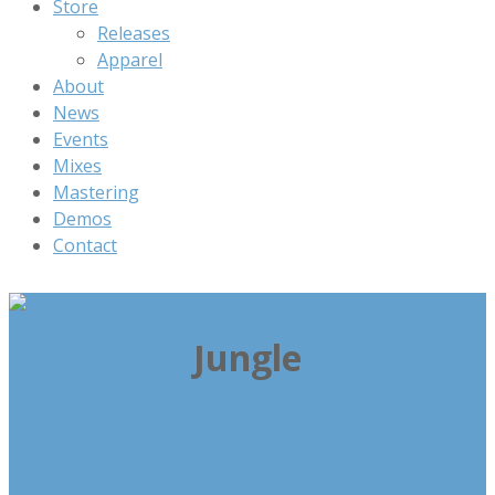
Store
Releases
Apparel
About
News
Events
Mixes
Mastering
Demos
Contact
Jungle