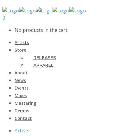
0
No products in the cart.
Artists
Store
RELEASES
APPAREL
About
News
Events
Mixes
Mastering
Demos
Contact
Artists