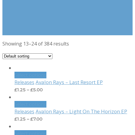
Showing 13–24 of 384 results
Select options
Avalon Rays – Last Resort EP
Releases
£
1.25
–
£
5.00
Select options
Avalon Rays – Light On The Horizon EP
Releases
£
1.25
–
£
7.00
Select options