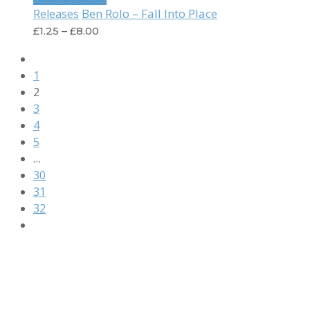
Ben Rolo – Fall Into Place
Releases
£
1.25
–
£
8.00
1
2
3
4
5
…
30
31
32