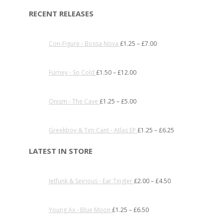
RECENT RELEASES
Con-Figure - Bossa Nova
£
1.25
–
£
7.00
Furney - So Cold
£
1.50
–
£
12.00
Onism - The Cave
£
1.25
–
£
5.00
Greekboy & Tim Cant - Atlas EP
£
1.25
–
£
6.25
LATEST IN STORE
Jetfunk & Seirious - Ear Tingler
£
2.00
–
£
4.50
Young Ax - Blue Moon
£
1.25
–
£
6.50