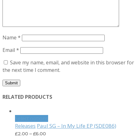
Name
*
Email
*
Save my name, email, and website in this browser for
the next time I comment.
RELATED PRODUCTS
Select options
Paul SG – In My Life EP (SDE086)
Releases
£
2.00
–
£
6.00