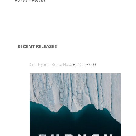
£
2.00
–
£
8.00
RECENT RELEASES
Con-Figure - Bossa Nova
£
1.25
–
£
7.00