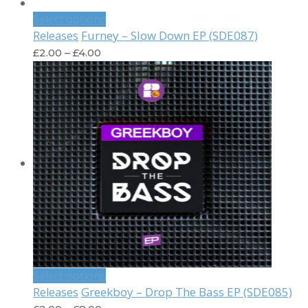
Select options
Furney – Slow Down EP (SDE087)
Releases
£
2.00
–
£
4.00
Select options
Greekboy – Drop The Bass EP (SDE085)
Releases