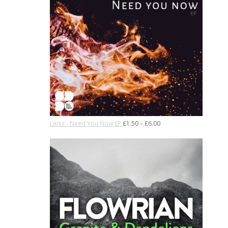
Leniz - Need You Now EP
£
1.50
–
£
6.00