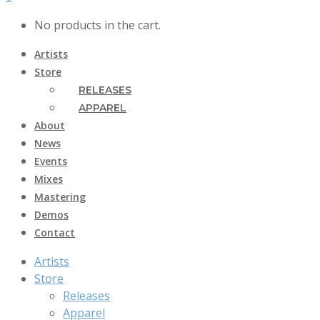
No products in the cart.
Artists
Store
RELEASES
APPAREL
About
News
Events
Mixes
Mastering
Demos
Contact
Artists
Store
Releases
Apparel