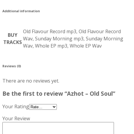
Additional information
Old Flavour Record mp3, Old Flavour Record
BUY
Wav, Sunday Morning mp3, Sunday Morning
TRACKS
Wav, Whole EP mp3, Whole EP Wav
Reviews (0)
There are no reviews yet.
Be the first to review “Azhot – Old Soul”
Your Rating
Your Review