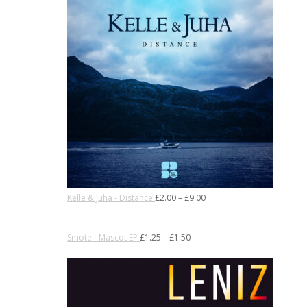
Kelle & Juha - Distance
£
2.00
–
£
9.00
Smote - Mascot EP
£
1.25
–
£
1.50