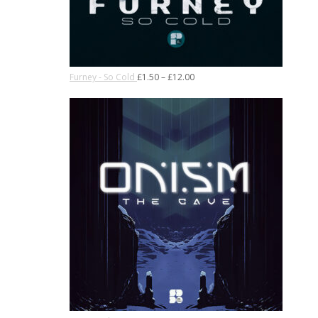
Furney - So Cold
£
1.50
–
£
12.00