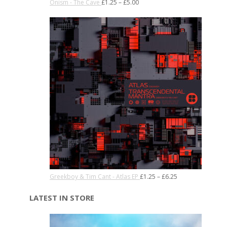
Onism - The Cave
£
1.25
–
£
5.00
Greekboy & Tim Cant - Atlas EP
£
1.25
–
£
6.25
LATEST IN STORE