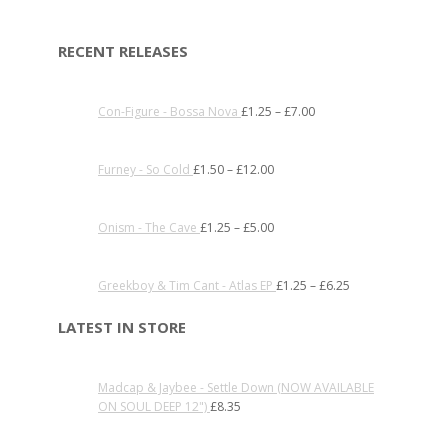
RECENT RELEASES
Con-Figure - Bossa Nova
£
1.25
–
£
7.00
Furney - So Cold
£
1.50
–
£
12.00
Onism - The Cave
£
1.25
–
£
5.00
Greekboy & Tim Cant - Atlas EP
£
1.25
–
£
6.25
LATEST IN STORE
Madcap & Jaybee - Settle Down (NOW AVAILABLE
ON SOUL DEEP 12")
£
8.35