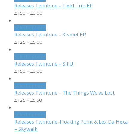
Twintone – Field Trip EP
Releases
£
1.50
–
£
6.00
Select options
Twintone – Kismet EP
Releases
£
1.25
–
£
5.00
Select options
Twintone – SIFU
Releases
£
1.50
–
£
6.00
Select options
Twintone – The Things We’ve Lost
Releases
£
1.25
–
£
5.50
Select options
Twintone, Floating Point & Lex Da Hexa
Releases
– Skywalk