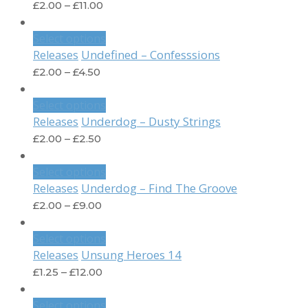
£
2.00
–
£
11.00
Select options
Undefined – Confesssions
Releases
£
2.00
–
£
4.50
Select options
Underdog – Dusty Strings
Releases
£
2.00
–
£
2.50
Select options
Underdog – Find The Groove
Releases
£
2.00
–
£
9.00
Select options
Unsung Heroes 14
Releases
£
1.25
–
£
12.00
Select options