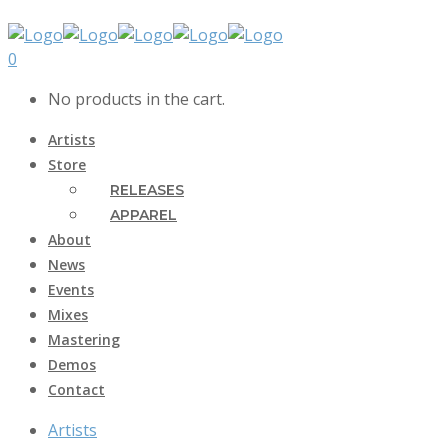
0
No products in the cart.
Artists
Store
RELEASES
APPAREL
About
News
Events
Mixes
Mastering
Demos
Contact
Artists