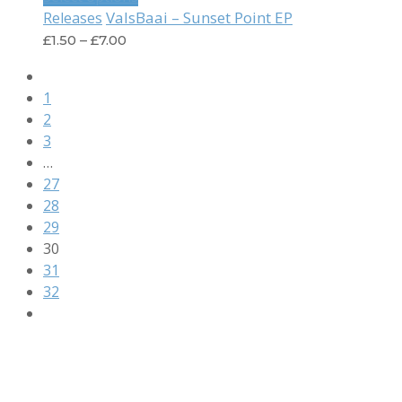
ValsBaai – Sunset Point EP
Releases
£
1.50
–
£
7.00
1
2
3
…
27
28
29
30
31
32