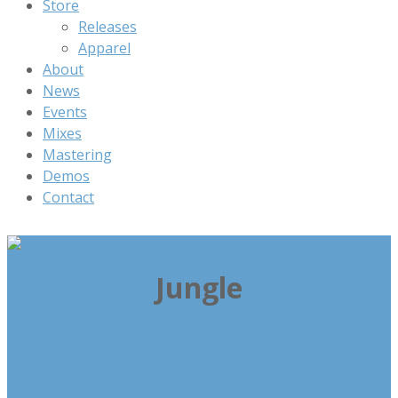
Store
Releases
Apparel
About
News
Events
Mixes
Mastering
Demos
Contact
Jungle