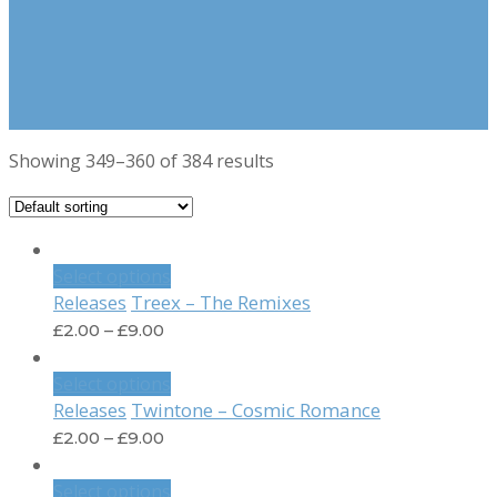
Showing 349–360 of 384 results
Select options
Treex – The Remixes
Releases
£
2.00
–
£
9.00
Select options
Twintone – Cosmic Romance
Releases
£
2.00
–
£
9.00
Select options