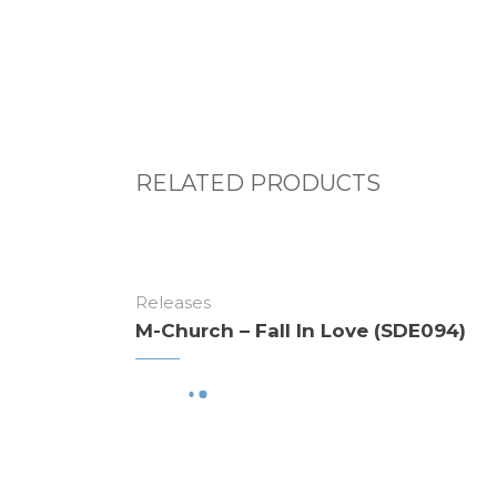
RELATED PRODUCTS
Releases
M-Church – Fall In Love (SDE094)