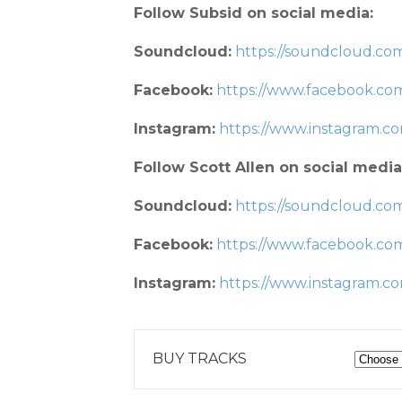
Follow Subsid on social media:
Soundcloud:
https://soundcloud.com
Facebook:
https://www.facebook.co
Instagram:
https://www.instagram.
Follow Scott Allen on social media
Soundcloud:
https://soundcloud.com
Facebook:
https://www.facebook.co
Instagram:
https://www.instagram.co
BUY TRACKS