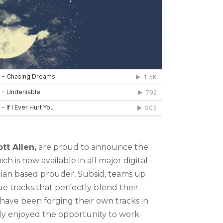
tt Allen,
are proud to announce the
h is now available in all major digital
ilian based prouder, Subsid, teams up
ique tracks that perfectly blend their
 have been forging their own tracks in
ly enjoyed the opportunity to work