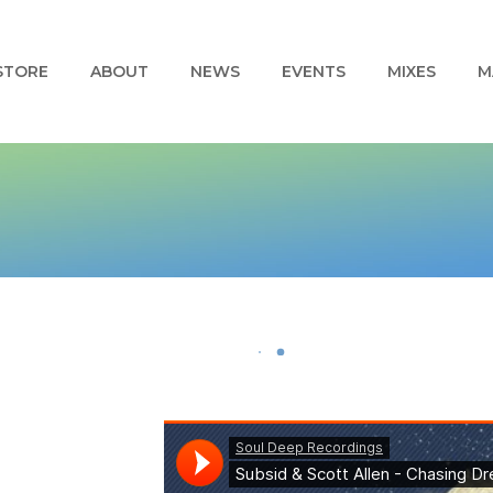
STORE
ABOUT
NEWS
EVENTS
MIXES
M