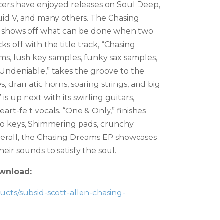
cers have enjoyed releases on Soul Deep,
id V, and many others. The Chasing
at shows off what can be done when two
s off with the title track, “Chasing
s, lush key samples, funky sax samples,
 “Undeniable,” takes the groove to the
, dramatic horns, soaring strings, and big
 is up next with its swirling guitars,
art-felt vocals. “One & Only,” finishes
iano keys, Shimmering pads, crunchy
Overall, the Chasing Dreams EP showcases
eir sounds to satisfy the soul.
wnload:
ts/subsid-scott-allen-chasing-