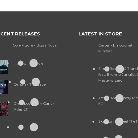
CENT RELEASES
LATEST IN STORE
Con-Figure - Bossa Nova
Carter - Emotional
Mindset
Furney - So Cold
Simplification & Trans
feat. Brunno Junglist 
Masterwizard
Onism - The Cave
Treex - Melancholy M
Greekboy & Tim Cant -
EP
Atlas EP
Skallagrim - Feel The 