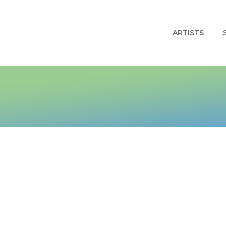
ARTISTS