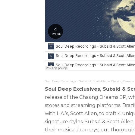
Soul Deep Recordings
·
Subsid & Scott Allen – Chasing Dreams
Soul Deep Exclusives, Subsid & Sco
release of the Chasing Dreams EP, whic
stores and streaming platforms. Braz
with L.A.’s, Scott Allen, to craft 4 un
signature styles. Subsid & Scott Allen
their musical journeys, but thorough