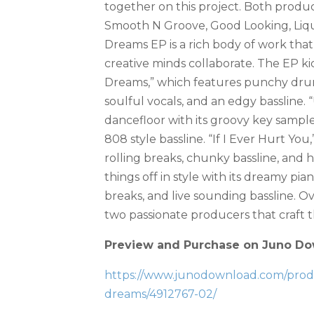
together on this project. Both produ
Smooth N Groove, Good Looking, Liqu
Dreams EP is a rich body of work th
creative minds collaborate. The EP kick
Dreams,” which features punchy drum
soulful vocals, and an edgy bassline.
dancefloor with its groovy key samples
808 style bassline. “If I Ever Hurt You,”
rolling breaks, chunky bassline, and he
things off in style with its dreamy p
breaks, and live sounding bassline. 
two passionate producers that craft th
Preview and Purchase on Juno Do
https://www.junodownload.com/produc
dreams/4912767-02/