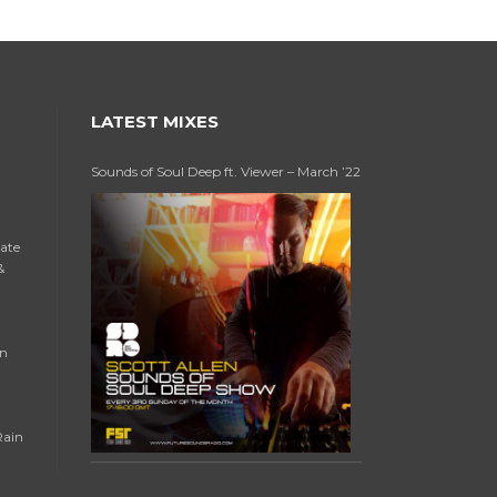
LATEST MIXES
Sounds of Soul Deep ft. Viewer – March ’22
late
&
an
Rain