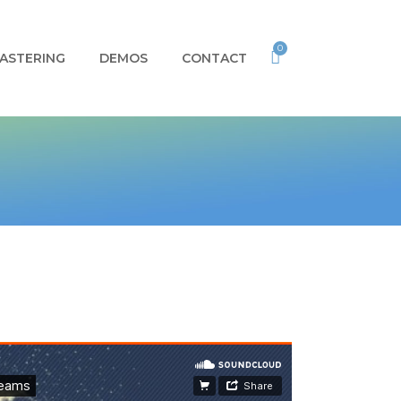
0
ASTERING
DEMOS
CONTACT