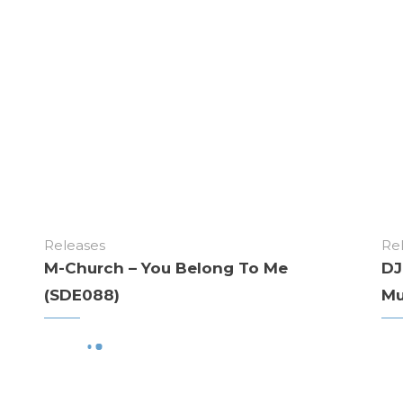
Releases
Re
M-Church – You Belong To Me
DJ
(SDE088)
Mu