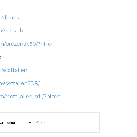
/djsubsid
m/Subsidbr
com/brezende90/?hl=en
:
/scottallen
m/scottallenSDR/
m/scott_allen_sdr/?hl=en
Clear