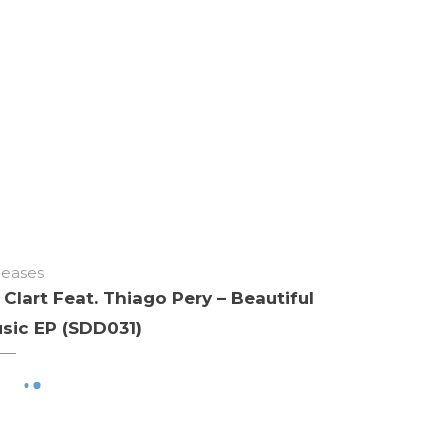
leases
 Clart Feat. Thiago Pery – Beautiful
sic EP (SDD031)