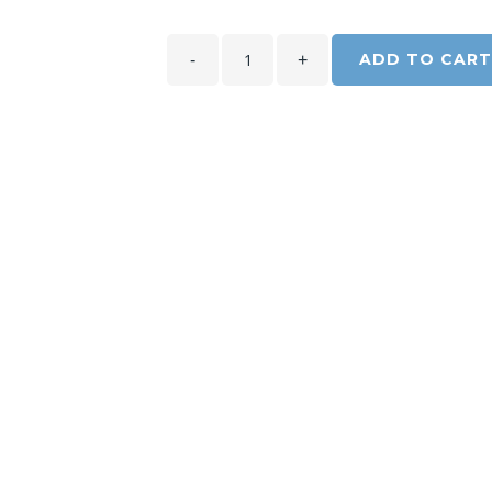
ADD TO CART