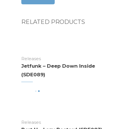
RELATED PRODUCTS
Releases
Jetfunk – Deep Down Inside
(SDE089)
Releases