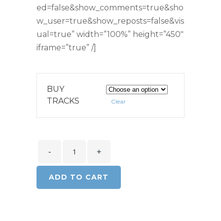
ed=false&show_comments=true&sho
w_user=true&show_reposts=false&vis
ual=true” width=”100%” height=”450″
iframe=”true” /]
BUY
TRACKS
Clear
ADD TO CART