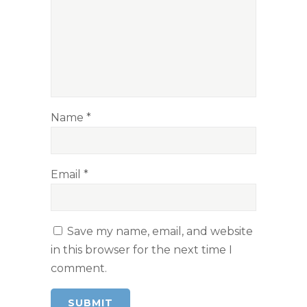
Name
*
Email
*
Save my name, email, and website
in this browser for the next time I
comment.