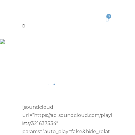
0
[soundcloud
url=”https://api.soundcloud.com/playl
ists/321637534″
params=”auto_play=false&hide_relat