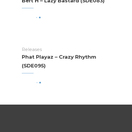
Bert H – Lazy Bastard (SDE083)
Releases
Phat Playaz – Crazy Rhythm
(SDE095)