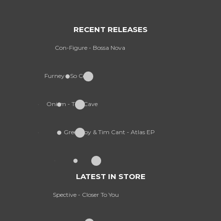
RECENT RELEASES
Con-Figure - Bossa Nova
Furney - So Cold
Onism - The Cave
Greekboy & Tim Cant - Atlas EP
LATEST IN STORE
Spective - Closer To You