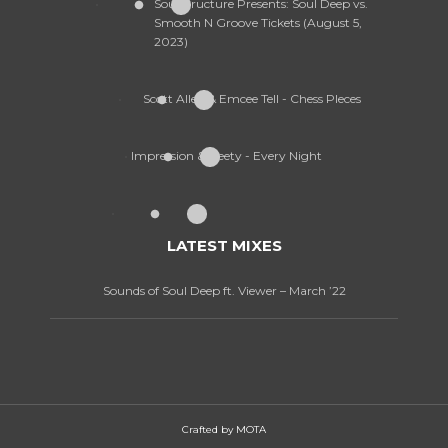
SoulStructure Presents: Soul Deep vs.
Smooth N Groove Tickets (August 5,
2023)
Scott Allen & Emcee Tell - Chess PIeces
Impression & Geety - Every Night
LATEST MIXES
Sounds of Soul Deep ft. Viewer – March ’22
Crafted by
MOTA