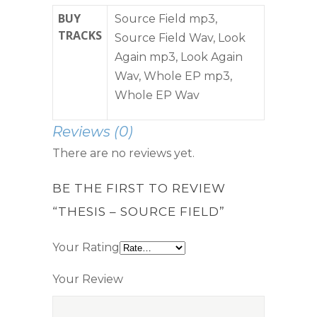
BUY
Source Field mp3,
TRACKS
Source Field Wav, Look
Again mp3, Look Again
Wav, Whole EP mp3,
Whole EP Wav
Reviews (0)
There are no reviews yet.
BE THE FIRST TO REVIEW
“THESIS – SOURCE FIELD”
Your Rating
Your Review