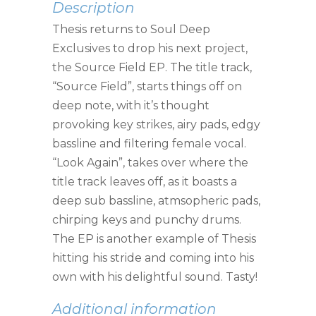
Description
Thesis returns to Soul Deep
Exclusives to drop his next project,
the Source Field EP. The title track,
“Source Field”, starts things off on
deep note, with it’s thought
provoking key strikes, airy pads, edgy
bassline and filtering female vocal.
“Look Again”, takes over where the
title track leaves off, as it boasts a
deep sub bassline, atmsopheric pads,
chirping keys and punchy drums.
The EP is another example of Thesis
hitting his stride and coming into his
own with his delightful sound. Tasty!
Additional information