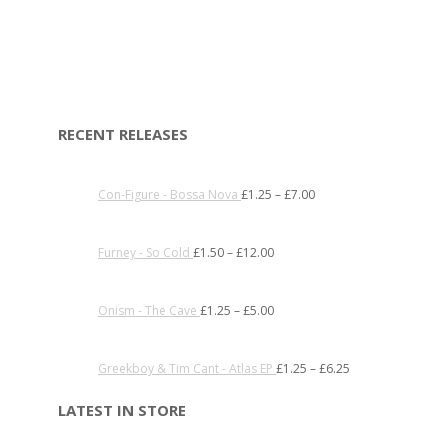
RECENT RELEASES
Con-Figure - Bossa Nova
£
1.25
–
£
7.00
Furney - So Cold
£
1.50
–
£
12.00
Onism - The Cave
£
1.25
–
£
5.00
Greekboy & Tim Cant - Atlas EP
£
1.25
–
£
6.25
LATEST IN STORE