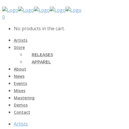
0
No products in the cart.
Artists
Store
RELEASES
APPAREL
About
News
Events
Mixes
Mastering
Demos
Contact
Artists