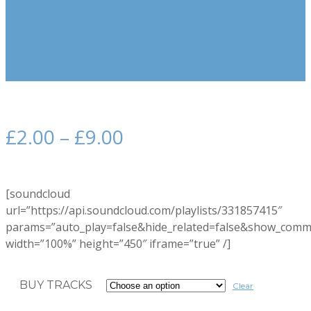
£
2.00
–
£
9.00
[soundcloud
url=”https://api.soundcloud.com/playlists/331857415″
params=”auto_play=false&hide_related=false&show_comm
width=”100%” height=”450″ iframe=”true” /]
BUY TRACKS
Clear