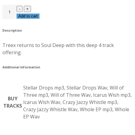
Add to cart
Description
Treex returns to Soul Deep with this deep 4 track
offering.
Additional information
Stellar Drops mp3, Stellar Drops Wav, Will of
Three mp3, Will of Three Wav, Icarus Wish mp3,
BUY
Icarus Wish Wav, Crazy Jazzy Whistle mp3,
TRACKS
Crazy Jazzy Whistle Wav, Whole EP mp3, Whole
EP Wav