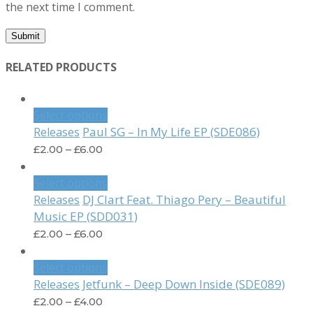
the next time I comment.
RELATED PRODUCTS
Select options
Paul SG – In My Life EP (SDE086)
Releases
£
2.00
–
£
6.00
Select options
DJ Clart Feat. Thiago Pery – Beautiful
Releases
Music EP (SDD031)
£
2.00
–
£
6.00
Select options
Jetfunk – Deep Down Inside (SDE089)
Releases
£
2.00
–
£
4.00