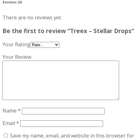
Reviews (0)
There are no reviews yet.
Be the first to review “Treex – Stellar Drops”
Your Rating
Your Review
Name
*
Email
*
Save my name, email, and website in this browser for