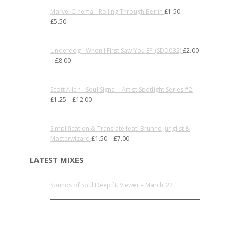
Marvel Cinema - Rolling Through Berlin
£
1.50
–
£
5.50
Underdog - When I First Saw You EP (SDD032)
£
2.00
–
£
8.00
Scott Allen - Soul Signal - Artist Spotlight Series #2
£
1.25
–
£
12.00
Simplification & Translate feat. Brunno Junglist &
Masterwizard
£
1.50
–
£
7.00
LATEST MIXES
Sounds of Soul Deep ft. Viewer – March ’22