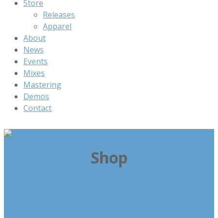
Store
Releases
Apparel
About
News
Events
Mixes
Mastering
Demos
Contact
Shop