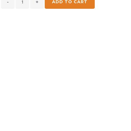
ADD TO CART