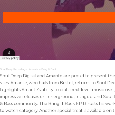
Soul Deep Recordings
·
Amante – Bring It Back
Soul Deep Digital and Amante are proud to present the Br
sites. Amante, who hails from Bristol, returns to Soul D
highlights Amante’s ability to craft next level music usi
impressive releases on Innerground, Intrigue, and Sou
& Bass community. The Bring It Back EP thrusts his work 
to watch category. Another special treat is available on t