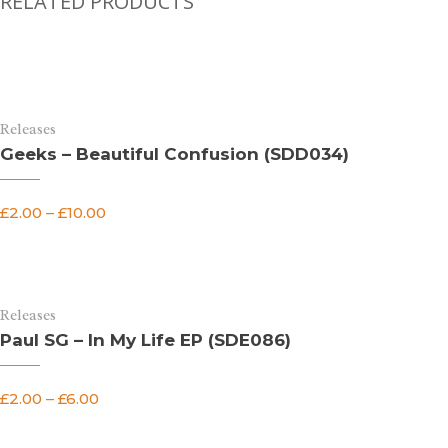
RELATED PRODUCTS
Releases
Geeks – Beautiful Confusion (SDD034)
£
2.00
–
£
10.00
Releases
Paul SG – In My Life EP (SDE086)
£
2.00
–
£
6.00