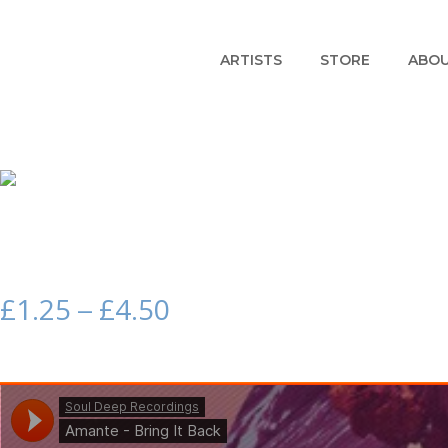
ARTISTS
STORE
ABO
£
1.25
£
4.50
–