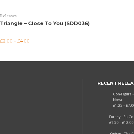
Releases
Triangle – Close To You (SDD036)
£
2.00
–
£
4.00
RECENT RELEA
Con-Figure 
Nova
£
1.25
–
£
7.0
Furney - So Co
£
1.50
–
£
12.00
Onism - The 