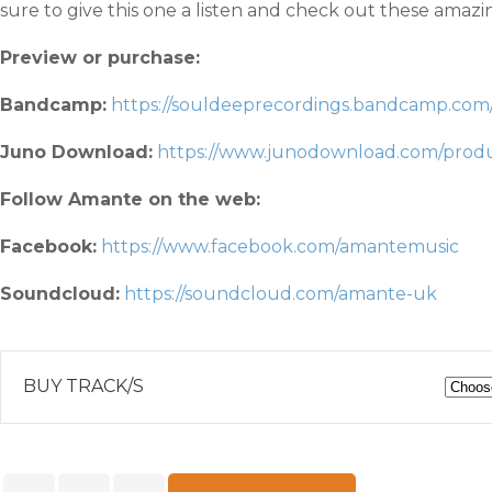
sure to give this one a listen and check out these amaz
Preview or purchase:
Bandcamp:
https://souldeeprecordings.bandcamp.com
Juno Download:
https://www.junodownload.com/produc
Follow Amante on the web:
Facebook:
https://www.facebook.com/amantemusic
Soundcloud:
https://soundcloud.com/amante-uk
BUY TRACK/S