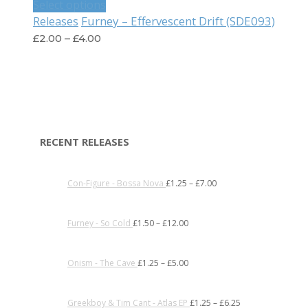
Select options
Furney – Effervescent Drift (SDE093)
Releases
£
2.00
–
£
4.00
RECENT RELEASES
Con-Figure - Bossa Nova
£
1.25
–
£
7.00
Furney - So Cold
£
1.50
–
£
12.00
Onism - The Cave
£
1.25
–
£
5.00
Greekboy & Tim Cant - Atlas EP
£
1.25
–
£
6.25