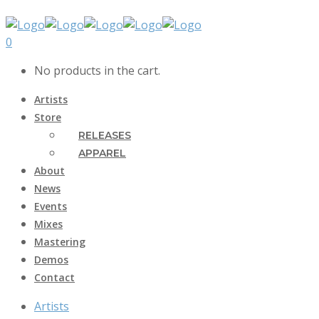
0
No products in the cart.
Artists
Store
RELEASES
APPAREL
About
News
Events
Mixes
Mastering
Demos
Contact
Artists