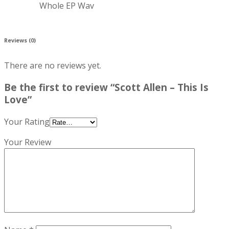
Whole EP Wav
Reviews (0)
There are no reviews yet.
Be the first to review “Scott Allen – This Is
Love”
Your Rating
Your Review