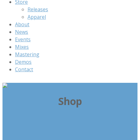
Store
Releases
Apparel
About
News
Events
Mixes
Mastering
Demos
Contact
Shop