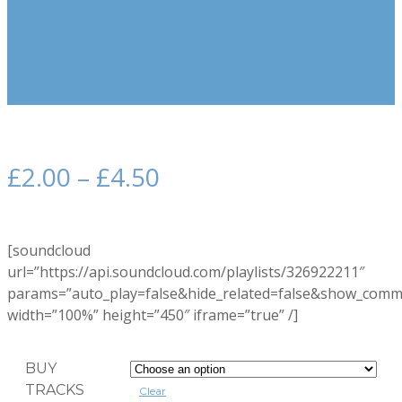
£
2.00
–
£
4.50
[soundcloud
url=”https://api.soundcloud.com/playlists/326922211″
params=”auto_play=false&hide_related=false&show_comm
width=”100%” height=”450″ iframe=”true” /]
BUY
TRACKS
Clear