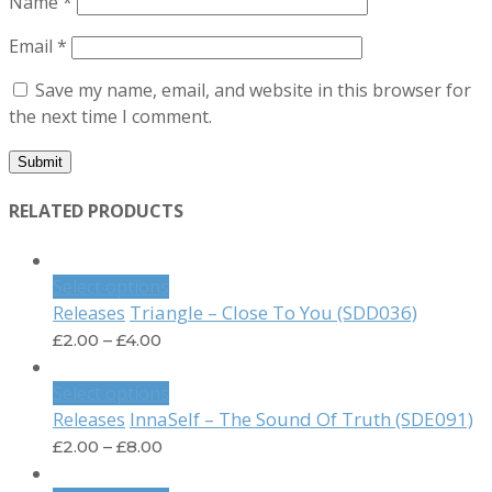
Name
*
Email
*
Save my name, email, and website in this browser for
the next time I comment.
RELATED PRODUCTS
Select options
Triangle – Close To You (SDD036)
Releases
£
2.00
–
£
4.00
Select options
InnaSelf – The Sound Of Truth (SDE091)
Releases
£
2.00
–
£
8.00