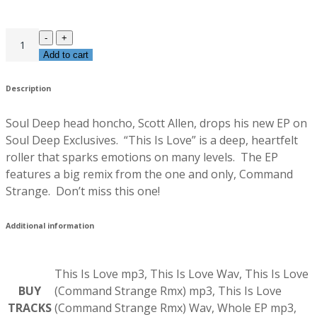
Add to cart
Description
Soul Deep head honcho, Scott Allen, drops his new EP on
Soul Deep Exclusives. “This Is Love” is a deep, heartfelt
roller that sparks emotions on many levels. The EP
features a big remix from the one and only, Command
Strange. Don’t miss this one!
Additional information
This Is Love mp3, This Is Love Wav, This Is Love
BUY
(Command Strange Rmx) mp3, This Is Love
TRACKS
(Command Strange Rmx) Wav, Whole EP mp3,