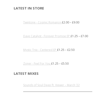
LATEST IN STORE
Twintone - Cosmic Romance
£
2.00
–
£
9.00
Dave Catalyst - Forever Promise EP
£
1.25
–
£
7.00
Mystic Trip - Centered EP
£
1.25
–
£
2.50
Zoner - Feel For You
£
1.25
–
£
5.50
LATEST MIXES
Sounds of Soul Deep ft. Viewer – March ’22