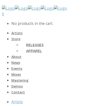
0
No products in the cart.
Artists
Store
RELEASES
APPAREL
About
News
Events
Mixes
Mastering
Demos
Contact
Artists