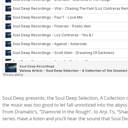
Soul Deep presents, the Soul Deep Selection, A Collection o
the music was too good to let fall unnoticed into the abyss
From Dramatic’s, “Diamond In the Rough”, to Arp-1’s, “Shad
series. Have a listen and you’ll hear the sound that Soul 