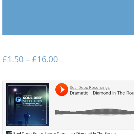
£
1.50
–
£
16.00