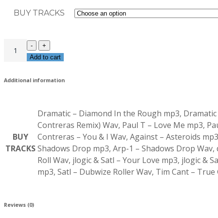
BUY TRACKS
Add to cart
Additional information
Dramatic – Diamond In the Rough mp3, Dramatic –
Contreras Remix) Wav, Paul T – Love Me mp3, Paul
BUY
Contreras – You & I Wav, Against – Asteroids mp3
TRACKS
Shadows Drop mp3, Arp-1 – Shadows Drop Wav, d
Roll Wav, jlogic & Satl – Your Love mp3, jlogic &
mp3, Satl – Dubwize Roller Wav, Tim Cant – Tru
Reviews (0)