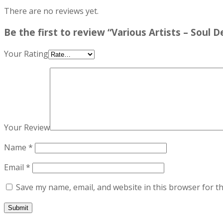
There are no reviews yet.
Be the first to review “Various Artists – Soul 
Your Rating
Your Review
Name
*
Email
*
Save my name, email, and website in this browser for t