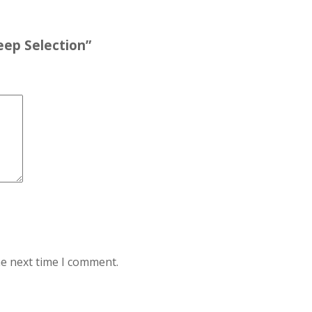
Deep Selection”
he next time I comment.