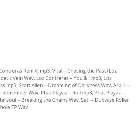
ontreras Remix) mp3, Vital – Chasing the Past (Loz
oetic Vein Wav, Loz Contreras – You & I mp3, Loz
ess mp3, Scott Allen – Dreaming of Darkness Wav, Arp-1 –
Remember Wav, Phat Playaz – Roll mp3, Phat Playaz –
Intersoul – Breaking the Chains Wav, Satl – Dubwize Roller
Whole EP Wav