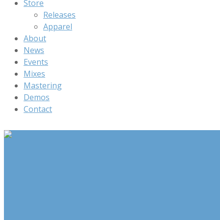
Store
Releases
Apparel
About
News
Events
Mixes
Mastering
Demos
Contact