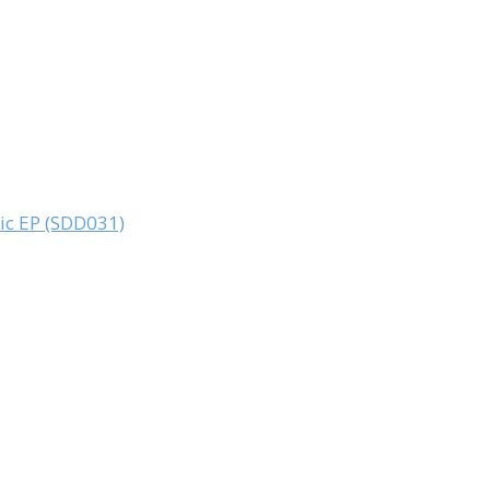
sic EP (SDD031)