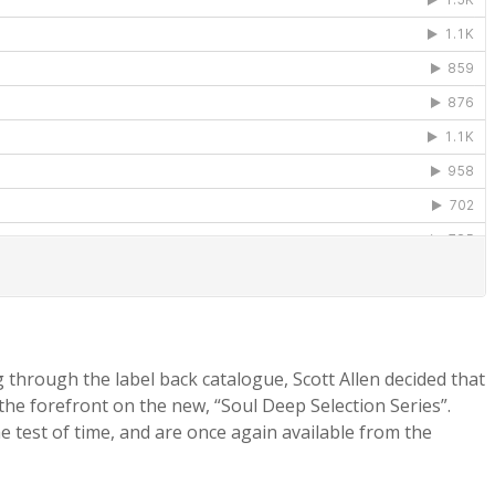
g through the label back catalogue, Scott Allen decided that
 the forefront on the new, “Soul Deep Selection Series”.
 test of time, and are once again available from the