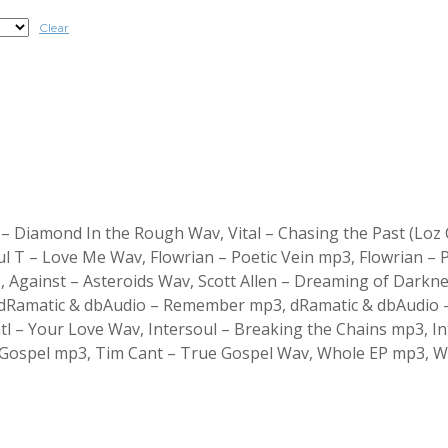
Clear
 Diamond In the Rough Wav, Vital – Chasing the Past (Loz C
 T – Love Me Wav, Flowrian – Poetic Vein mp3, Flowrian – P
, Against – Asteroids Wav, Scott Allen – Dreaming of Darkn
Ramatic & dbAudio – Remember mp3, dRamatic & dbAudio – 
 Satl – Your Love Wav, Intersoul – Breaking the Chains mp3, 
e Gospel mp3, Tim Cant – True Gospel Wav, Whole EP mp3, 