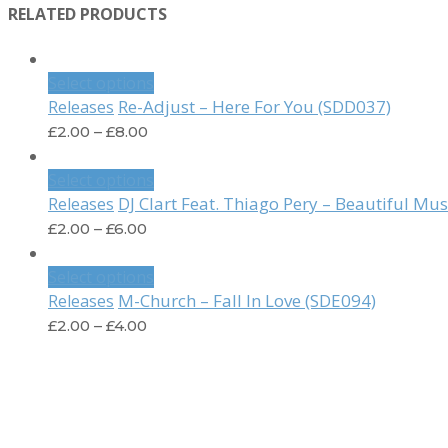
RELATED PRODUCTS
Select options
Re-Adjust – Here For You (SDD037)
Releases
£
2.00
–
£
8.00
Select options
DJ Clart Feat. Thiago Pery – Beautiful Mu
Releases
£
2.00
–
£
6.00
Select options
M-Church – Fall In Love (SDE094)
Releases
£
2.00
–
£
4.00