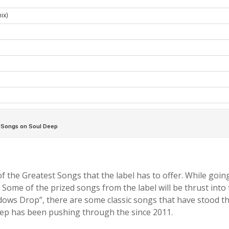
f the Greatest Songs that the label has to offer. While goin
. Some of the prized songs from the label will be thrust into
ows Drop”, there are some classic songs that have stood the
Deep has been pushing through the since 2011.