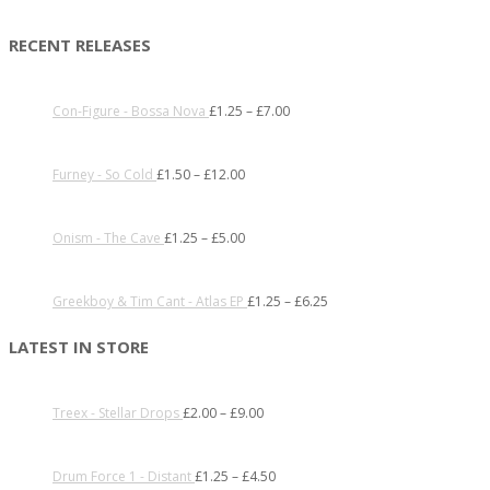
RECENT RELEASES
Con-Figure - Bossa Nova
£
1.25
–
£
7.00
Furney - So Cold
£
1.50
–
£
12.00
Onism - The Cave
£
1.25
–
£
5.00
Greekboy & Tim Cant - Atlas EP
£
1.25
–
£
6.25
LATEST IN STORE
Treex - Stellar Drops
£
2.00
–
£
9.00
Drum Force 1 - Distant
£
1.25
–
£
4.50